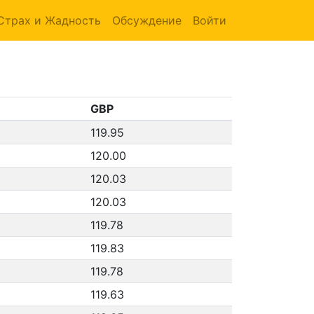
Страх и Жадность
Обсуждение
Войти
GBP
119.95
120.00
120.03
120.03
119.78
119.83
119.78
119.63