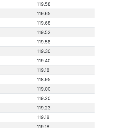
119.58
119.65
119.68
119.52
119.58
119.30
119.40
119.18
118.95
119.00
119.20
119.23
119.18
119.18