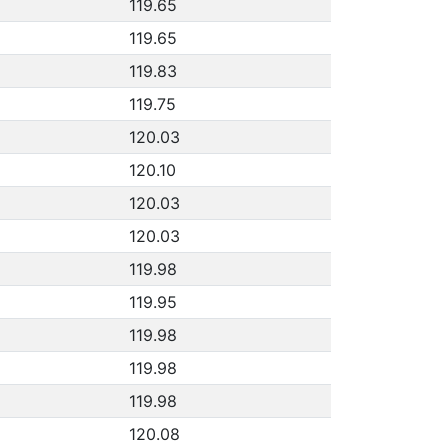
119.65
119.65
119.83
119.75
120.03
120.10
120.03
120.03
119.98
119.95
119.98
119.98
119.98
120.08