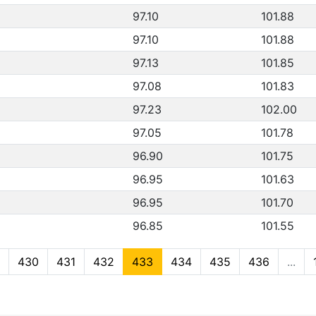
97.10
101.88
97.10
101.88
97.13
101.85
97.08
101.83
97.23
102.00
97.05
101.78
96.90
101.75
96.95
101.63
96.95
101.70
96.85
101.55
430
431
432
433
434
435
436
...