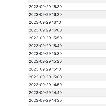
2023-09-29 16:30
2023-09-29 16:20
2023-09-29 16:10
2023-09-29 16:00
2023-09-29 15:50
2023-09-29 15:40
2023-09-29 15:30
2023-09-29 15:20
2023-09-29 15:10
2023-09-29 15:00
2023-09-29 14:50
2023-09-29 14:40
2023-09-29 14:30