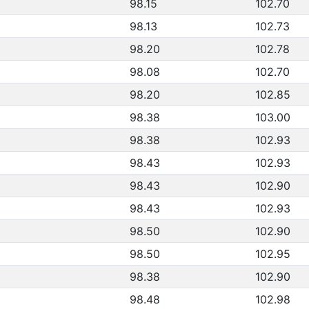
98.15
102.70
98.13
102.73
98.20
102.78
98.08
102.70
98.20
102.85
98.38
103.00
98.38
102.93
98.43
102.93
98.43
102.90
98.43
102.93
98.50
102.90
98.50
102.95
98.38
102.90
98.48
102.98