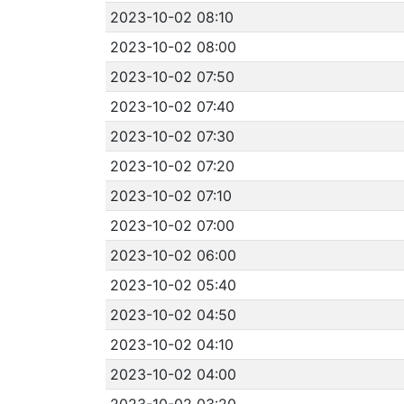
2023-10-02 08:10
2023-10-02 08:00
2023-10-02 07:50
2023-10-02 07:40
2023-10-02 07:30
2023-10-02 07:20
2023-10-02 07:10
2023-10-02 07:00
2023-10-02 06:00
2023-10-02 05:40
2023-10-02 04:50
2023-10-02 04:10
2023-10-02 04:00
2023-10-02 03:20