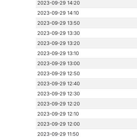
2023-09-29 14:20
2023-09-29 14:10
2023-09-29 13:50
2023-09-29 13:30
2023-09-29 13:20
2023-09-29 13:10
2023-09-29 13:00
2023-09-29 12:50
2023-09-29 12:40
2023-09-29 12:30
2023-09-29 12:20
2023-09-29 12:10
2023-09-29 12:00
2023-09-29 11:50