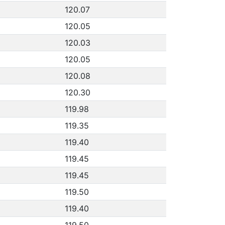
120.07
120.05
120.03
120.05
120.08
120.30
119.98
119.35
119.40
119.45
119.45
119.50
119.40
119.50