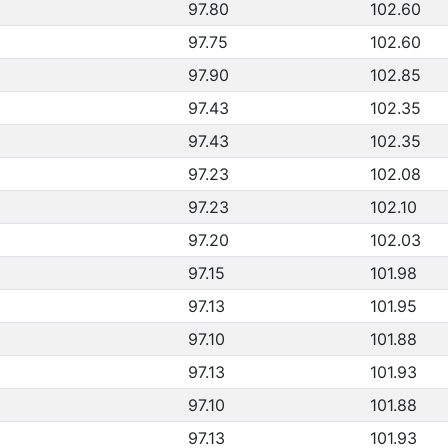
97.80
102.60
97.75
102.60
97.90
102.85
97.43
102.35
97.43
102.35
97.23
102.08
97.23
102.10
97.20
102.03
97.15
101.98
97.13
101.95
97.10
101.88
97.13
101.93
97.10
101.88
97.13
101.93