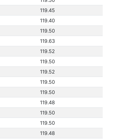
119.45
119.40
119.50
119.63
119.52
119.50
119.52
119.50
119.50
119.48
119.50
119.50
119.48