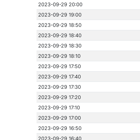
2023-09-29 20:00
2023-09-29 19:00
2023-09-29 18:50
2023-09-29 18:40
2023-09-29 18:30
2023-09-29 18:10
2023-09-29 17:50
2023-09-29 17:40
2023-09-29 17:30
2023-09-29 17:20
2023-09-29 17:10
2023-09-29 17:00
2023-09-29 16:50
2023-09-29 16:40