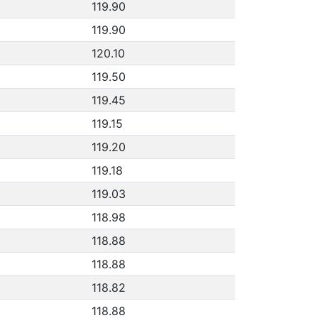
119.90
119.90
120.10
119.50
119.45
119.15
119.20
119.18
119.03
118.98
118.88
118.88
118.82
118.88