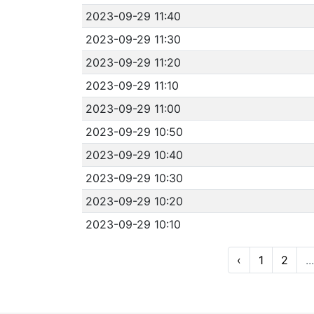
2023-09-29 11:40
2023-09-29 11:30
2023-09-29 11:20
2023-09-29 11:10
2023-09-29 11:00
2023-09-29 10:50
2023-09-29 10:40
2023-09-29 10:30
2023-09-29 10:20
2023-09-29 10:10
‹
1
2
...