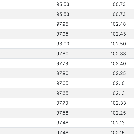
95.53
100.73
95.53
100.73
97.95
102.48
97.95
102.43
98.00
102.50
97.80
102.33
97.78
102.40
97.80
102.25
97.65
102.10
97.65
102.13
97.70
102.33
97.58
102.25
97.48
102.13
97.48
102.15