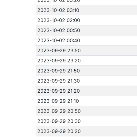
2023-10-02 03:10
2023-10-02 02:00
2023-10-02 00:50
2023-10-02 00:40
2023-09-29 23:50
2023-09-29 23:20
2023-09-29 21:50
2023-09-29 21:30
2023-09-29 21:20
2023-09-29 21:10
2023-09-29 20:50
2023-09-29 20:30
2023-09-29 20:20