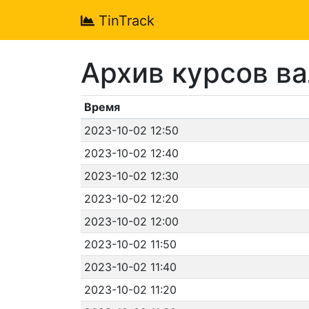
TinTrack
Архив курсов в
Время
2023-10-02 12:50
2023-10-02 12:40
2023-10-02 12:30
2023-10-02 12:20
2023-10-02 12:00
2023-10-02 11:50
2023-10-02 11:40
2023-10-02 11:20