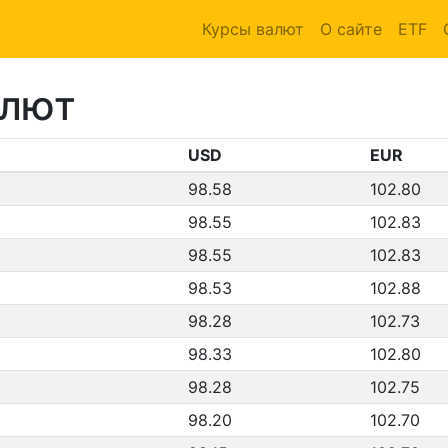
Курсы валют
О сайте
ETF
алют
USD
EUR
98.58
102.80
98.55
102.83
98.55
102.83
98.53
102.88
98.28
102.73
98.33
102.80
98.28
102.75
98.20
102.70