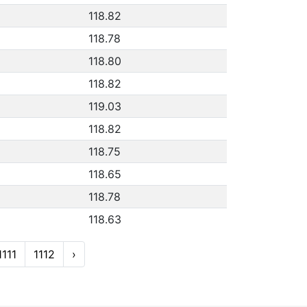
118.82
118.78
118.80
118.82
119.03
118.82
118.75
118.65
118.78
118.63
1111
1112
›