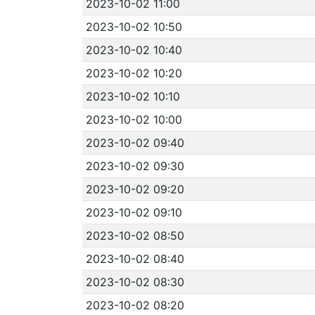
2023-10-02 11:00
2023-10-02 10:50
2023-10-02 10:40
2023-10-02 10:20
2023-10-02 10:10
2023-10-02 10:00
2023-10-02 09:40
2023-10-02 09:30
2023-10-02 09:20
2023-10-02 09:10
2023-10-02 08:50
2023-10-02 08:40
2023-10-02 08:30
2023-10-02 08:20