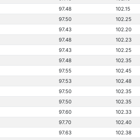
97.48
102.15
97.50
102.25
97.43
102.20
97.48
102.23
97.43
102.25
97.48
102.35
97.55
102.45
97.53
102.48
97.50
102.35
97.50
102.35
97.60
102.33
97.70
102.40
97.63
102.38