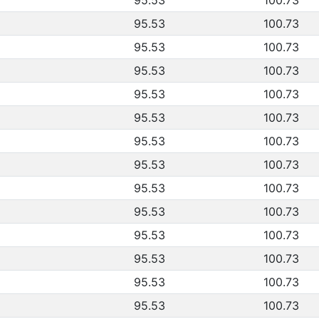
95.53
100.73
95.53
100.73
95.53
100.73
95.53
100.73
95.53
100.73
95.53
100.73
95.53
100.73
95.53
100.73
95.53
100.73
95.53
100.73
95.53
100.73
95.53
100.73
95.53
100.73