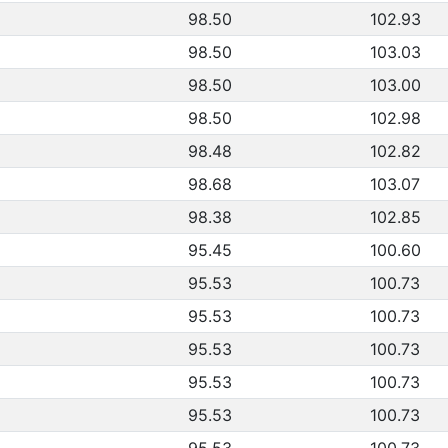
98.50
102.93
98.50
103.03
98.50
103.00
98.50
102.98
98.48
102.82
98.68
103.07
98.38
102.85
95.45
100.60
95.53
100.73
95.53
100.73
95.53
100.73
95.53
100.73
95.53
100.73
95.53
100.73