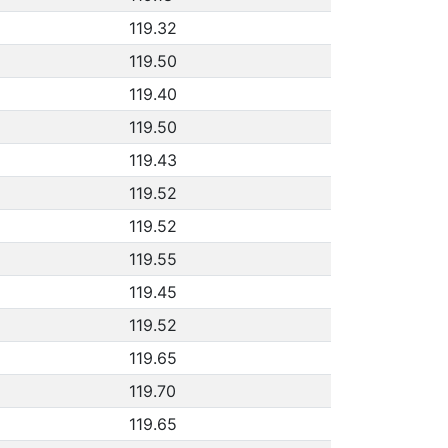
119.32
119.50
119.40
119.50
119.43
119.52
119.52
119.55
119.45
119.52
119.65
119.70
119.65