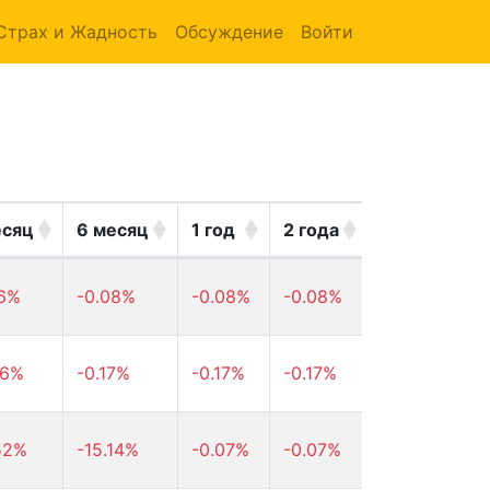
Страх и Жадность
Обсуждение
Войти
есяц
6 месяц
1 год
2 года
3 года
46%
-0.08%
-0.08%
-0.08%
-0.08%
16%
-0.17%
-0.17%
-0.17%
-0.17%
52%
-15.14%
-0.07%
-0.07%
-0.07%