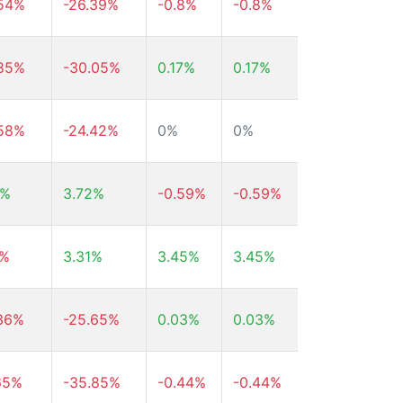
.54%
-26.39%
-0.8%
-0.8%
-0.8%
.85%
-30.05%
0.17%
0.17%
0.17%
.58%
-24.42%
0%
0%
0%
9%
3.72%
-0.59%
-0.59%
-0.59%
4%
3.31%
3.45%
3.45%
3.45%
.36%
-25.65%
0.03%
0.03%
0.03%
65%
-35.85%
-0.44%
-0.44%
-0.44%