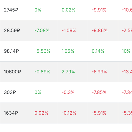
2745₽
0%
0.02%
-9.91%
-10.
28.59₽
-7.08%
-1.09%
-9.86%
-2.
98.14₽
-5.53%
1.05%
0.14%
10%
10600₽
-0.89%
2.79%
-6.99%
-13.
303₽
0%
-0.3%
-7.85%
-7.3
1634₽
0.92%
-0.12%
-5.91%
-5.