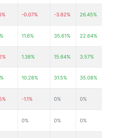
36%
-0.07%
-3.82%
26.45%
26.59%
7%
11.6%
35.61%
22.64%
21.93%
22%
1.38%
15.64%
3.57%
55.89%
3%
10.28%
31.5%
35.08%
39.65%
85%
-1.1%
0%
0%
0%
0%
0%
0%
-26.81%