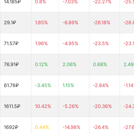
14.185₽
0.8%
-7.03%
-22.27%
-25
29.1₽
1.85%
-6.89%
-26.18%
-28
71.57₽
1.96%
-4.95%
-23.5%
-23
76.91₽
0.12%
2.06%
0.68%
2.4
61.76₽
-3.45%
1.15%
-2.84%
-1.1
1611.5₽
10.42%
-5.26%
-20.36%
-24
1692₽
0.44%
-14.98%
-26.4%
-27.