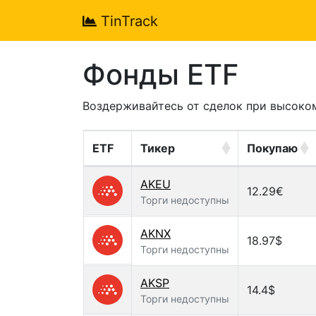
TinTrack
Фонды ETF
Воздерживайтесь от сделок при высоко
ETF
Тикер
Покупаю
AKEU
12.29€
Торги недоступны
AKNX
18.97$
Торги недоступны
AKSP
14.4$
Торги недоступны