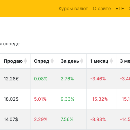
Курсы валют
О сайте
ETF
м спреде
Продаю
Спред
За день
1 месяц
3 м
12.28€
0.08%
2.76%
-3.46%
-3.
18.02$
5.01%
9.33%
-15.32%
-15.
14.07$
2.29%
7.56%
-8.93%
-14.