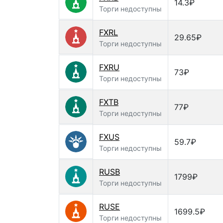
14.3₽
Торги недоступны
FXRL
29.65₽
Торги недоступны
FXRU
73₽
Торги недоступны
FXTB
77₽
Торги недоступны
FXUS
59.7₽
Торги недоступны
RUSB
1799₽
Торги недоступны
RUSE
1699.5₽
Торги недоступны