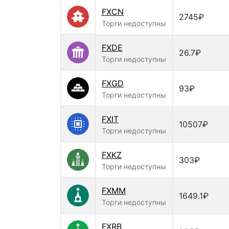
FXCN
2745₽
Торги недоступны
FXDE
26.7₽
Торги недоступны
FXGD
93₽
Торги недоступны
FXIT
10507₽
Торги недоступны
FXKZ
303₽
Торги недоступны
FXMM
1649.1₽
Торги недоступны
FXRB