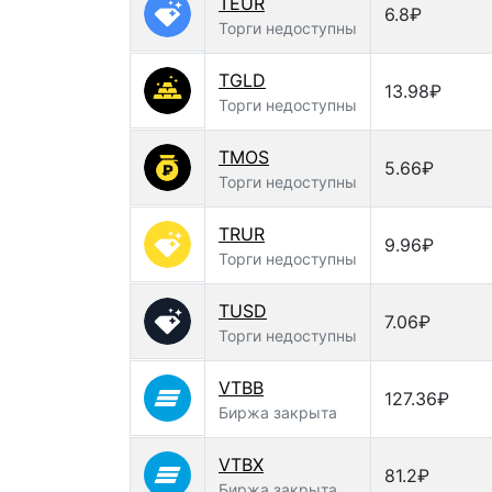
TEUR
6.8₽
Торги недоступны
TGLD
13.98₽
Торги недоступны
TMOS
5.66₽
Торги недоступны
TRUR
9.96₽
Торги недоступны
TUSD
7.06₽
Торги недоступны
VTBB
127.36₽
Биржа закрыта
VTBX
81.2₽
Биржа закрыта