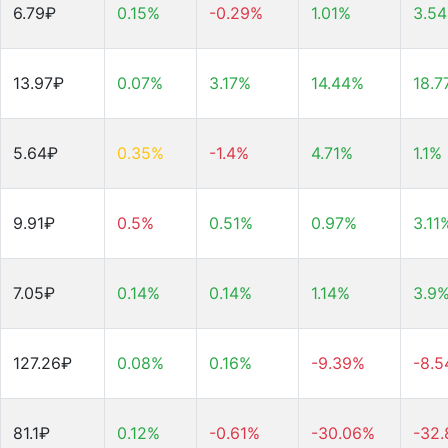
6.79₽
0.15%
-0.29%
1.01%
3.5
13.97₽
0.07%
3.17%
14.44%
18.7
5.64₽
0.35%
-1.4%
4.71%
1.1%
9.91₽
0.5%
0.51%
0.97%
3.11
7.05₽
0.14%
0.14%
1.14%
3.9
127.26₽
0.08%
0.16%
-9.39%
-8.
81.1₽
0.12%
-0.61%
-30.06%
-32