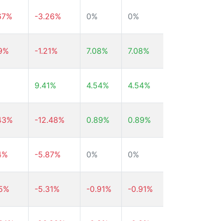
67%
-3.26%
0%
0%
0%
59%
-1.21%
7.08%
7.08%
7.08%
9.41%
4.54%
4.54%
4.54%
43%
-12.48%
0.89%
0.89%
0.89%
4%
-5.87%
0%
0%
0%
35%
-5.31%
-0.91%
-0.91%
-0.91%