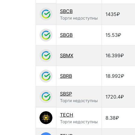
SBCB
1435₽
Торги недоступны
SBGB
15.53₽
SBMX
16.399₽
SBRB
18.992₽
SBSP
1720.4₽
Торги недоступны
TECH
8.38₽
Торги недоступны