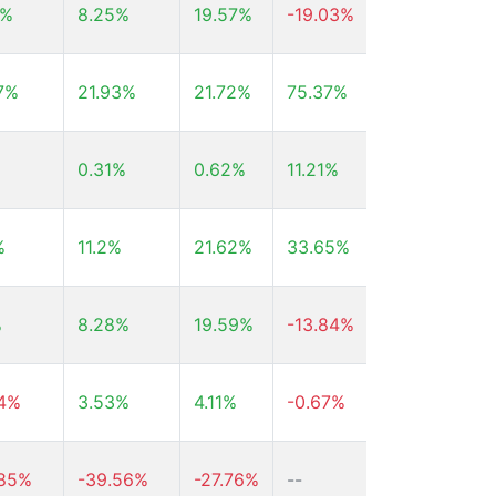
4%
8.25%
19.57%
-19.03%
-5.51%
7%
21.93%
21.72%
75.37%
177.2%
0.31%
0.62%
11.21%
74.32%
%
11.2%
21.62%
33.65%
72.87%
%
8.28%
19.59%
-13.84%
2.23%
54%
3.53%
4.11%
-0.67%
--
.85%
-39.56%
-27.76%
--
--