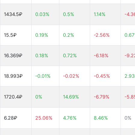
1434.5₽
0.03%
0.5%
1.14%
-4.
15.5₽
0.19%
0.2%
-2.56%
0.6
16.369₽
0.18%
0.72%
-6.18%
-9.
18.993₽
-0.01%
-0.02%
-0.45%
2.9
1720.4₽
0%
14.69%
-6.79%
-5.
6.28₽
25.06%
4.76%
8.46%
0%