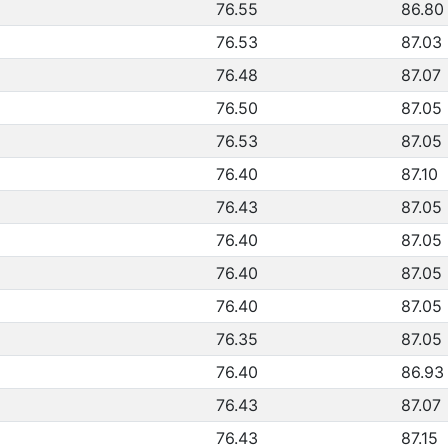
76.55
86.80
76.53
87.03
76.48
87.07
76.50
87.05
76.53
87.05
76.40
87.10
76.43
87.05
76.40
87.05
76.40
87.05
76.40
87.05
76.35
87.05
76.40
86.93
76.43
87.07
76.43
87.15