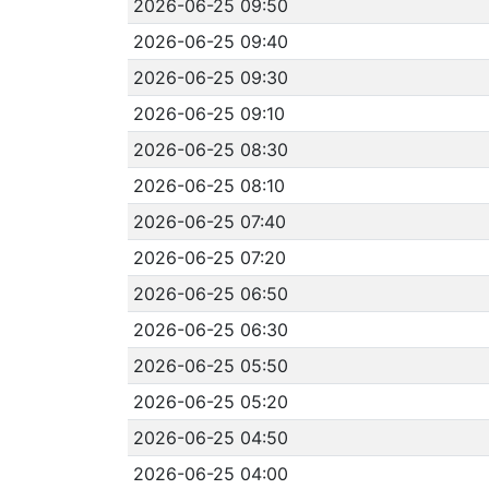
2026-06-25 09:50
2026-06-25 09:40
2026-06-25 09:30
2026-06-25 09:10
2026-06-25 08:30
2026-06-25 08:10
2026-06-25 07:40
2026-06-25 07:20
2026-06-25 06:50
2026-06-25 06:30
2026-06-25 05:50
2026-06-25 05:20
2026-06-25 04:50
2026-06-25 04:00