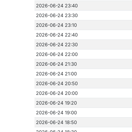
2026-06-24 23:40
2026-06-24 23:30
2026-06-24 23:10
2026-06-24 22:40
2026-06-24 22:30
2026-06-24 22:00
2026-06-24 21:30
2026-06-24 21:00
2026-06-24 20:50
2026-06-24 20:00
2026-06-24 19:20
2026-06-24 19:00
2026-06-24 18:50
2026-06-24 18:30