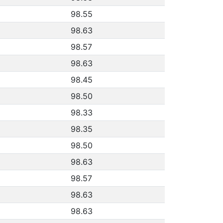
98.55
98.63
98.57
98.63
98.45
98.50
98.33
98.35
98.50
98.63
98.57
98.63
98.63