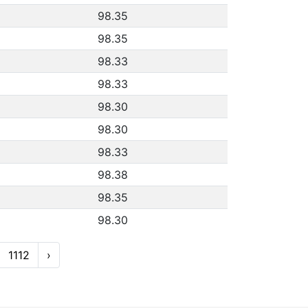
98.35
98.35
98.33
98.33
98.30
98.30
98.33
98.38
98.35
98.30
1112
›