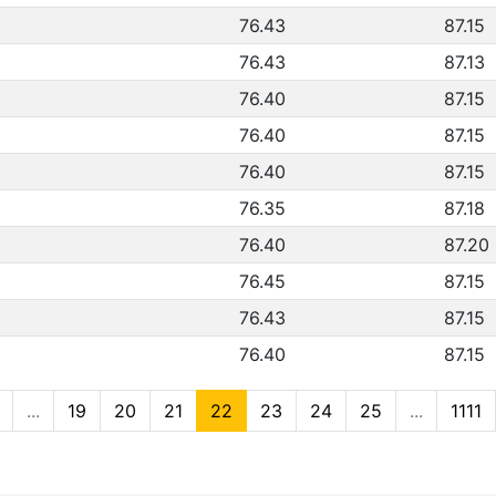
76.43
87.15
76.43
87.13
76.40
87.15
76.40
87.15
76.40
87.15
76.35
87.18
76.40
87.20
76.45
87.15
76.43
87.15
76.40
87.15
...
19
20
21
22
23
24
25
...
1111