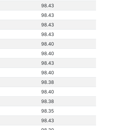
98.43
98.43
98.43
98.43
98.40
98.40
98.43
98.40
98.38
98.40
98.38
98.35
98.43
98.30