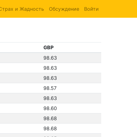
Страх и Жадность
Обсуждение
Войти
GBP
98.63
98.63
98.63
98.57
98.63
98.60
98.68
98.68