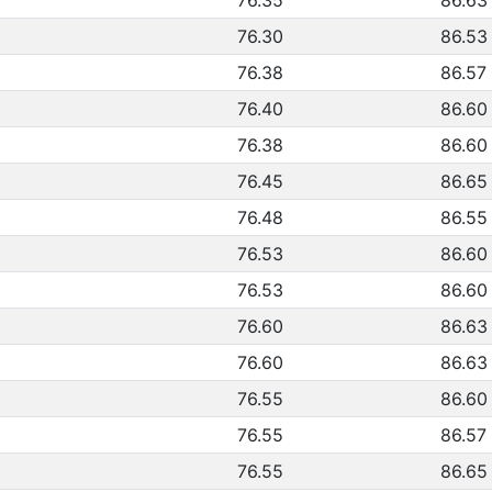
76.30
86.53
76.38
86.57
76.40
86.60
76.38
86.60
76.45
86.65
76.48
86.55
76.53
86.60
76.53
86.60
76.60
86.63
76.60
86.63
76.55
86.60
76.55
86.57
76.55
86.65