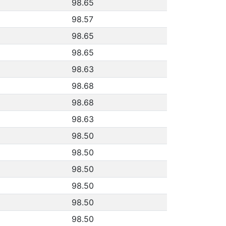
98.65
98.57
98.65
98.65
98.63
98.68
98.68
98.63
98.50
98.50
98.50
98.50
98.50
98.50