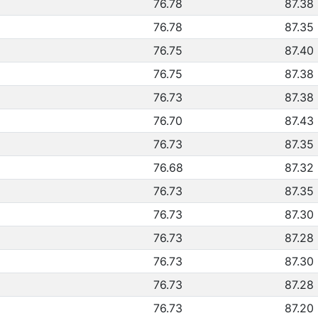
76.78
87.38
76.78
87.35
76.75
87.40
76.75
87.38
76.73
87.38
76.70
87.43
76.73
87.35
76.68
87.32
76.73
87.35
76.73
87.30
76.73
87.28
76.73
87.30
76.73
87.28
76.73
87.20