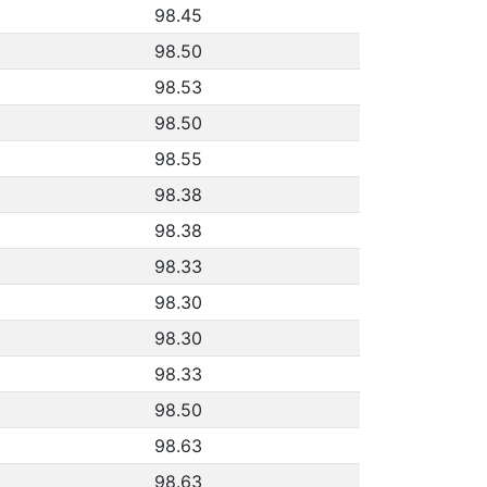
98.45
98.50
98.53
98.50
98.55
98.38
98.38
98.33
98.30
98.30
98.33
98.50
98.63
98.63