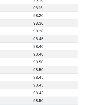
98.15
98.20
98.30
98.28
98.45
98.40
98.48
98.50
98.50
98.45
98.45
98.43
98.50