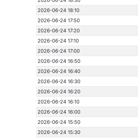
2026-06-24 18:10
2026-06-24 17:50
2026-06-24 17:20
2026-06-24 17:10
2026-06-24 17:00
2026-06-24 16:50
2026-06-24 16:40
2026-06-24 16:30
2026-06-24 16:20
2026-06-24 16:10
2026-06-24 16:00
2026-06-24 15:50
2026-06-24 15:30