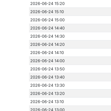
2026-06-24 15:20
2026-06-24 15:10
2026-06-24 15:00
2026-06-24 14:40
2026-06-24 14:30
2026-06-24 14:20
2026-06-24 14:10
2026-06-24 14:00
2026-06-24 13:50
2026-06-24 13:40
2026-06-24 13:30
2026-06-24 13:20
2026-06-24 13:10
2026-06-24 13:00