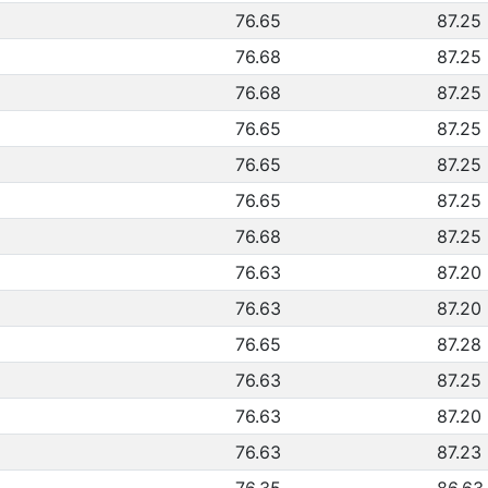
76.65
87.25
76.68
87.25
76.68
87.25
76.65
87.25
76.65
87.25
76.65
87.25
76.68
87.25
76.63
87.20
76.63
87.20
76.65
87.28
76.63
87.25
76.63
87.20
76.63
87.23
76.35
86.63