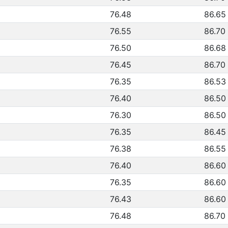
76.48
86.65
76.55
86.70
76.50
86.68
76.45
86.70
76.35
86.53
76.40
86.50
76.30
86.50
76.35
86.45
76.38
86.55
76.40
86.60
76.35
86.60
76.43
86.60
76.48
86.70