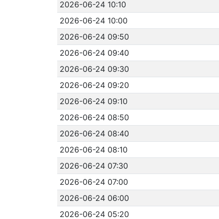
2026-06-24 10:10
2026-06-24 10:00
2026-06-24 09:50
2026-06-24 09:40
2026-06-24 09:30
2026-06-24 09:20
2026-06-24 09:10
2026-06-24 08:50
2026-06-24 08:40
2026-06-24 08:10
2026-06-24 07:30
2026-06-24 07:00
2026-06-24 06:00
2026-06-24 05:20