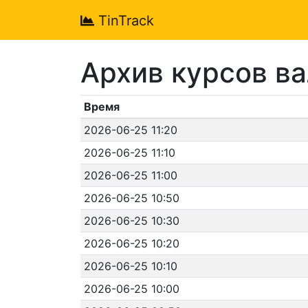
TinTrack
Архив курсов в
Время
2026-06-25 11:20
2026-06-25 11:10
2026-06-25 11:00
2026-06-25 10:50
2026-06-25 10:30
2026-06-25 10:20
2026-06-25 10:10
2026-06-25 10:00