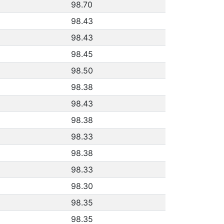
98.70
98.43
98.43
98.45
98.50
98.38
98.43
98.38
98.33
98.38
98.33
98.30
98.35
98.35