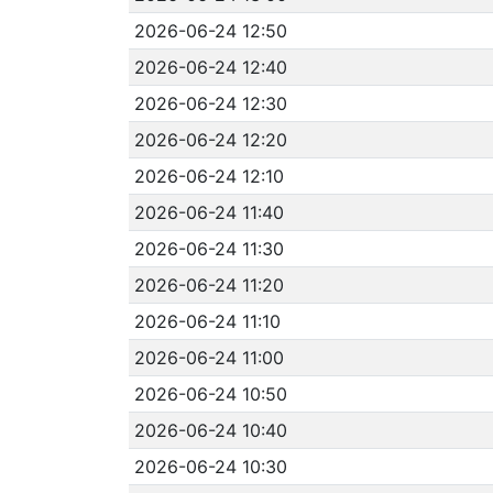
2026-06-24 12:50
2026-06-24 12:40
2026-06-24 12:30
2026-06-24 12:20
2026-06-24 12:10
2026-06-24 11:40
2026-06-24 11:30
2026-06-24 11:20
2026-06-24 11:10
2026-06-24 11:00
2026-06-24 10:50
2026-06-24 10:40
2026-06-24 10:30