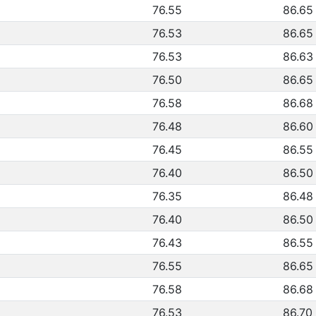
76.55
86.65
76.53
86.65
76.53
86.63
76.50
86.65
76.58
86.68
76.48
86.60
76.45
86.55
76.40
86.50
76.35
86.48
76.40
86.50
76.43
86.55
76.55
86.65
76.58
86.68
76.53
86.70