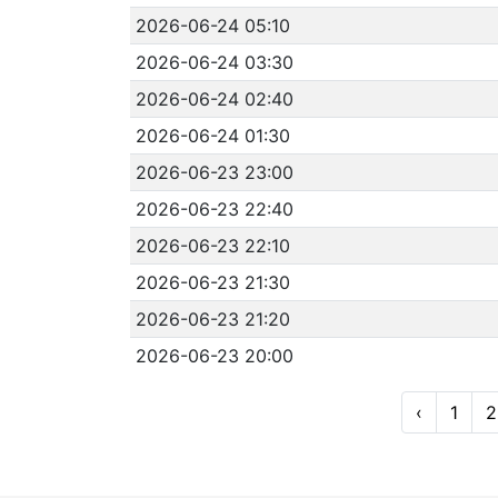
2026-06-24 05:10
2026-06-24 03:30
2026-06-24 02:40
2026-06-24 01:30
2026-06-23 23:00
2026-06-23 22:40
2026-06-23 22:10
2026-06-23 21:30
2026-06-23 21:20
2026-06-23 20:00
‹
1
2