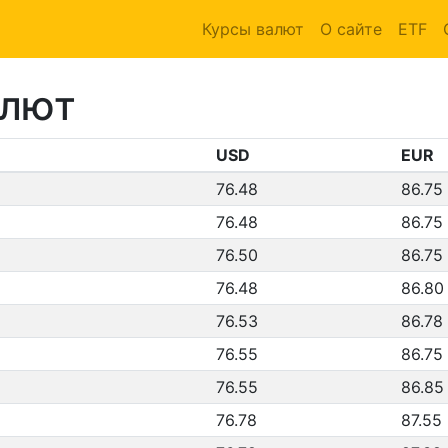
Курсы валют
О сайте
ETF
алют
USD
EUR
76.48
86.75
76.48
86.75
76.50
86.75
76.48
86.80
76.53
86.78
76.55
86.75
76.55
86.85
76.78
87.55