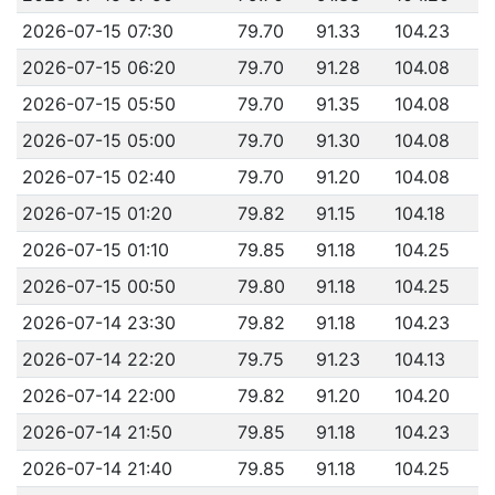
2026-07-15 07:30
79.70
91.33
104.23
2026-07-15 06:20
79.70
91.28
104.08
2026-07-15 05:50
79.70
91.35
104.08
2026-07-15 05:00
79.70
91.30
104.08
2026-07-15 02:40
79.70
91.20
104.08
2026-07-15 01:20
79.82
91.15
104.18
2026-07-15 01:10
79.85
91.18
104.25
2026-07-15 00:50
79.80
91.18
104.25
2026-07-14 23:30
79.82
91.18
104.23
2026-07-14 22:20
79.75
91.23
104.13
2026-07-14 22:00
79.82
91.20
104.20
2026-07-14 21:50
79.85
91.18
104.23
2026-07-14 21:40
79.85
91.18
104.25