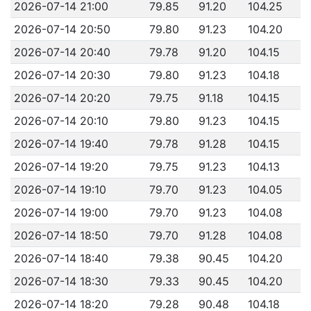
2026-07-14 21:00
79.85
91.20
104.25
2026-07-14 20:50
79.80
91.23
104.20
2026-07-14 20:40
79.78
91.20
104.15
2026-07-14 20:30
79.80
91.23
104.18
2026-07-14 20:20
79.75
91.18
104.15
2026-07-14 20:10
79.80
91.23
104.15
2026-07-14 19:40
79.78
91.28
104.15
2026-07-14 19:20
79.75
91.23
104.13
2026-07-14 19:10
79.70
91.23
104.05
2026-07-14 19:00
79.70
91.23
104.08
2026-07-14 18:50
79.70
91.28
104.08
2026-07-14 18:40
79.38
90.45
104.20
2026-07-14 18:30
79.33
90.45
104.20
2026-07-14 18:20
79.28
90.48
104.18