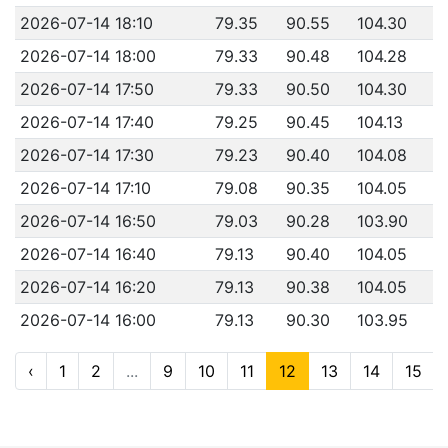
2026-07-14 18:10
79.35
90.55
104.30
2026-07-14 18:00
79.33
90.48
104.28
2026-07-14 17:50
79.33
90.50
104.30
2026-07-14 17:40
79.25
90.45
104.13
2026-07-14 17:30
79.23
90.40
104.08
2026-07-14 17:10
79.08
90.35
104.05
2026-07-14 16:50
79.03
90.28
103.90
2026-07-14 16:40
79.13
90.40
104.05
2026-07-14 16:20
79.13
90.38
104.05
2026-07-14 16:00
79.13
90.30
103.95
‹
1
2
...
9
10
11
12
13
14
15