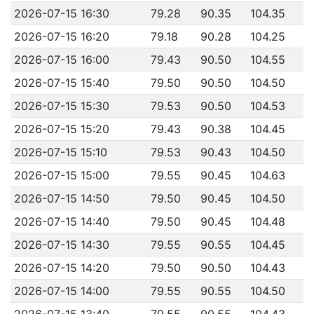
2026-07-15 16:30
79.28
90.35
104.35
2026-07-15 16:20
79.18
90.28
104.25
2026-07-15 16:00
79.43
90.50
104.55
2026-07-15 15:40
79.50
90.50
104.50
2026-07-15 15:30
79.53
90.50
104.53
2026-07-15 15:20
79.43
90.38
104.45
2026-07-15 15:10
79.53
90.43
104.50
2026-07-15 15:00
79.55
90.45
104.63
2026-07-15 14:50
79.50
90.45
104.50
2026-07-15 14:40
79.50
90.45
104.48
2026-07-15 14:30
79.55
90.55
104.45
2026-07-15 14:20
79.50
90.50
104.43
2026-07-15 14:00
79.55
90.55
104.50
2026-07-15 13:40
79.55
90.55
104.43