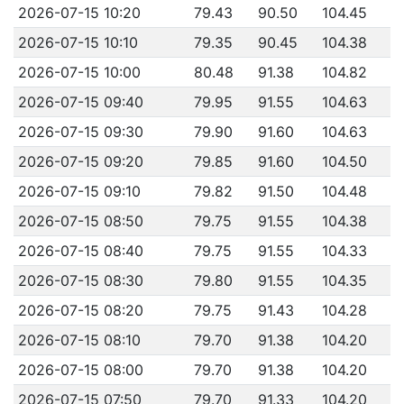
2026-07-15 10:20
79.43
90.50
104.45
2026-07-15 10:10
79.35
90.45
104.38
2026-07-15 10:00
80.48
91.38
104.82
2026-07-15 09:40
79.95
91.55
104.63
2026-07-15 09:30
79.90
91.60
104.63
2026-07-15 09:20
79.85
91.60
104.50
2026-07-15 09:10
79.82
91.50
104.48
2026-07-15 08:50
79.75
91.55
104.38
2026-07-15 08:40
79.75
91.55
104.33
2026-07-15 08:30
79.80
91.55
104.35
2026-07-15 08:20
79.75
91.43
104.28
2026-07-15 08:10
79.70
91.38
104.20
2026-07-15 08:00
79.70
91.38
104.20
2026-07-15 07:50
79.70
91.33
104.20