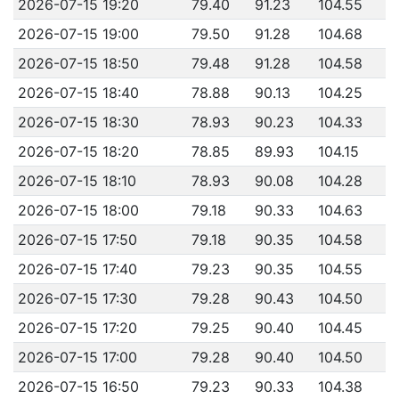
2026-07-15 19:20
79.40
91.23
104.55
2026-07-15 19:00
79.50
91.28
104.68
2026-07-15 18:50
79.48
91.28
104.58
2026-07-15 18:40
78.88
90.13
104.25
2026-07-15 18:30
78.93
90.23
104.33
2026-07-15 18:20
78.85
89.93
104.15
2026-07-15 18:10
78.93
90.08
104.28
2026-07-15 18:00
79.18
90.33
104.63
2026-07-15 17:50
79.18
90.35
104.58
2026-07-15 17:40
79.23
90.35
104.55
2026-07-15 17:30
79.28
90.43
104.50
2026-07-15 17:20
79.25
90.40
104.45
2026-07-15 17:00
79.28
90.40
104.50
2026-07-15 16:50
79.23
90.33
104.38