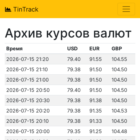
TinTrack
Архив курсов валют
Время
USD
EUR
GBP
2026-07-15 21:20
79.40
91.55
104.55
2026-07-15 21:10
79.38
91.50
104.50
2026-07-15 21:00
79.38
91.50
104.50
2026-07-15 20:50
79.40
91.50
104.50
2026-07-15 20:30
79.38
91.38
104.50
2026-07-15 20:20
79.38
91.35
104.53
2026-07-15 20:10
79.38
91.33
104.50
2026-07-15 20:00
79.35
91.25
104.48