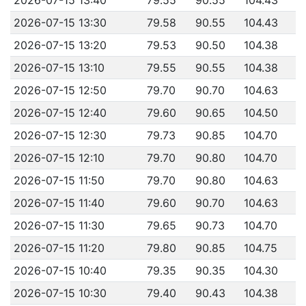
2026-07-15 13:30
79.58
90.55
104.43
2026-07-15 13:20
79.53
90.50
104.38
2026-07-15 13:10
79.55
90.55
104.38
2026-07-15 12:50
79.70
90.70
104.63
2026-07-15 12:40
79.60
90.65
104.50
2026-07-15 12:30
79.73
90.85
104.70
2026-07-15 12:10
79.70
90.80
104.70
2026-07-15 11:50
79.70
90.80
104.63
2026-07-15 11:40
79.60
90.70
104.63
2026-07-15 11:30
79.65
90.73
104.70
2026-07-15 11:20
79.80
90.85
104.75
2026-07-15 10:40
79.35
90.35
104.30
2026-07-15 10:30
79.40
90.43
104.38