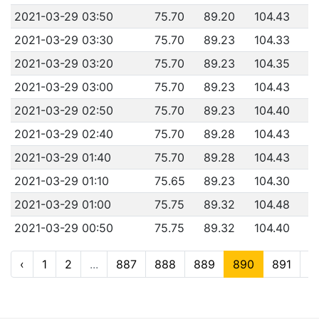
2021-03-29 03:50
75.70
89.20
104.43
2021-03-29 03:30
75.70
89.23
104.33
2021-03-29 03:20
75.70
89.23
104.35
2021-03-29 03:00
75.70
89.23
104.43
2021-03-29 02:50
75.70
89.23
104.40
2021-03-29 02:40
75.70
89.28
104.43
2021-03-29 01:40
75.70
89.28
104.43
2021-03-29 01:10
75.65
89.23
104.30
2021-03-29 01:00
75.75
89.32
104.48
2021-03-29 00:50
75.75
89.32
104.40
‹
1
2
...
887
888
889
890
891
8