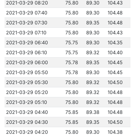
2021-03-29 08:20
75.80
89.30
104.43
2021-03-29 07:40
75.80
89.30
104.48
2021-03-29 07:30
75.80
89.35
104.48
2021-03-29 07:10
75.80
89.30
104.43
2021-03-29 06:40
75.75
89.30
104.35
2021-03-29 06:10
75.75
89.32
104.40
2021-03-29 06:00
75.78
89.35
104.45
2021-03-29 05:50
75.78
89.30
104.45
2021-03-29 05:30
75.80
89.32
104.50
2021-03-29 05:20
75.80
89.32
104.48
2021-03-29 05:10
75.80
89.32
104.48
2021-03-29 04:40
75.85
89.38
104.48
2021-03-29 04:30
75.85
89.35
104.50
2021-03-29 04:20
75.80
89.30
104.38