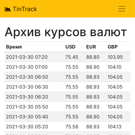
TinTrack
Архив курсов валют
Время
USD
EUR
GBP
2021-03-30 07:20
75.45
88.80
103.95
2021-03-30 07:00
75.55
88.90
104.10
2021-03-30 06:50
75.55
88.93
104.05
2021-03-30 06:30
75.55
88.93
104.05
2021-03-30 06:20
75.55
88.93
104.05
2021-03-30 05:50
75.55
88.93
104.05
2021-03-30 05:40
75.55
88.90
104.05
2021-03-30 05:20
75.58
88.93
104.13