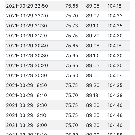
2021-03-29 22:50
75.65
89.05
104.18
2021-03-29 22:20
75.70
89.07
104.23
2021-03-29 21:30
75.73
89.10
104.25
2021-03-29 21:20
75.75
89.20
104.30
2021-03-29 20:40
75.65
89.08
104.18
2021-03-29 20:30
75.65
89.10
104.20
2021-03-29 20:20
75.65
89.05
104.20
2021-03-29 20:10
75.60
89.00
104.13
2021-03-29 19:50
75.75
89.20
104.35
2021-03-29 19:40
75.70
89.18
104.38
2021-03-29 19:30
75.75
89.20
104.40
2021-03-29 19:10
75.75
89.25
104.48
2021-03-29 19:00
75.70
89.20
104.40
2021-03-29 18:40
75.82
89.30
104.58