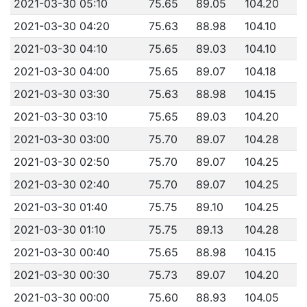
2021-03-30 05:10
75.65
89.05
104.20
2021-03-30 04:20
75.63
88.98
104.10
2021-03-30 04:10
75.65
89.03
104.10
2021-03-30 04:00
75.65
89.07
104.18
2021-03-30 03:30
75.63
88.98
104.15
2021-03-30 03:10
75.65
89.03
104.20
2021-03-30 03:00
75.70
89.07
104.28
2021-03-30 02:50
75.70
89.07
104.25
2021-03-30 02:40
75.70
89.07
104.25
2021-03-30 01:40
75.75
89.10
104.25
2021-03-30 01:10
75.75
89.13
104.28
2021-03-30 00:40
75.65
88.98
104.15
2021-03-30 00:30
75.73
89.07
104.20
2021-03-30 00:00
75.60
88.93
104.05