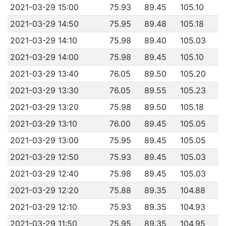
2021-03-29 15:00
75.93
89.45
105.10
2021-03-29 14:50
75.95
89.48
105.18
2021-03-29 14:10
75.98
89.40
105.03
2021-03-29 14:00
75.98
89.45
105.10
2021-03-29 13:40
76.05
89.50
105.20
2021-03-29 13:30
76.05
89.55
105.23
2021-03-29 13:20
75.98
89.50
105.18
2021-03-29 13:10
76.00
89.45
105.05
2021-03-29 13:00
75.95
89.45
105.05
2021-03-29 12:50
75.93
89.45
105.03
2021-03-29 12:40
75.98
89.45
105.03
2021-03-29 12:20
75.88
89.35
104.88
2021-03-29 12:10
75.93
89.35
104.93
2021-03-29 11:50
75.95
89.35
104.95