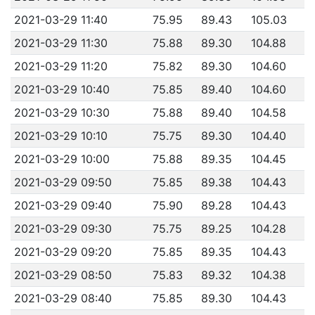
2021-03-29 11:40
75.95
89.43
105.03
2021-03-29 11:30
75.88
89.30
104.88
2021-03-29 11:20
75.82
89.30
104.60
2021-03-29 10:40
75.85
89.40
104.60
2021-03-29 10:30
75.88
89.40
104.58
2021-03-29 10:10
75.75
89.30
104.40
2021-03-29 10:00
75.88
89.35
104.45
2021-03-29 09:50
75.85
89.38
104.43
2021-03-29 09:40
75.90
89.28
104.43
2021-03-29 09:30
75.75
89.25
104.28
2021-03-29 09:20
75.85
89.35
104.43
2021-03-29 08:50
75.83
89.32
104.38
2021-03-29 08:40
75.85
89.30
104.43