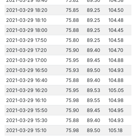
2021-03-29 18:20
75.85
89.25
104.50
2021-03-29 18:10
75.88
89.25
104.48
2021-03-29 18:00
75.88
89.25
104.45
2021-03-29 17:50
75.80
89.25
104.58
2021-03-29 17:20
75.90
89.40
104.70
2021-03-29 17:00
75.95
89.45
104.88
2021-03-29 16:50
75.93
89.50
104.93
2021-03-29 16:40
75.88
89.40
104.88
2021-03-29 16:20
75.95
89.53
105.05
2021-03-29 16:10
75.98
89.55
104.98
2021-03-29 15:50
75.90
89.45
104.95
2021-03-29 15:30
75.88
89.40
104.93
2021-03-29 15:10
75.98
89.50
105.18