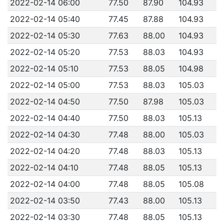
2022-02-14 06:00
77.50
87.90
104.93
2022-02-14 05:40
77.45
87.88
104.93
2022-02-14 05:30
77.63
88.00
104.93
2022-02-14 05:20
77.53
88.03
104.93
2022-02-14 05:10
77.53
88.05
104.98
2022-02-14 05:00
77.53
88.03
105.03
2022-02-14 04:50
77.50
87.98
105.03
2022-02-14 04:40
77.50
88.03
105.13
2022-02-14 04:30
77.48
88.00
105.03
2022-02-14 04:20
77.48
88.03
105.13
2022-02-14 04:10
77.48
88.05
105.13
2022-02-14 04:00
77.48
88.05
105.08
2022-02-14 03:50
77.43
88.00
105.13
2022-02-14 03:30
77.48
88.05
105.13