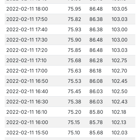
2022-02-11 18:00
75.95
86.48
103.05
2022-02-11 17:50
75.82
86.38
103.03
2022-02-11 17:40
75.93
86.38
103.00
2022-02-11 17:30
75.90
86.48
103.00
2022-02-11 17:20
75.85
86.48
103.03
2022-02-11 17:10
75.68
86.28
102.75
2022-02-11 17:00
75.63
86.18
102.70
2022-02-11 16:50
75.53
86.08
102.45
2022-02-11 16:40
75.45
86.03
102.50
2022-02-11 16:30
75.38
86.03
102.43
2022-02-11 16:10
75.20
85.80
102.18
2022-02-11 16:00
75.15
85.78
102.13
2022-02-11 15:50
75.10
85.68
102.03