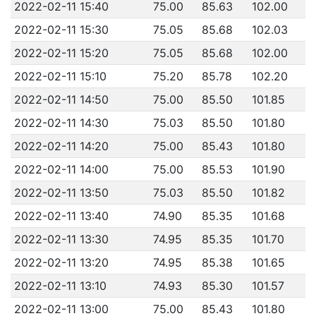
2022-02-11 15:40
75.00
85.63
102.00
2022-02-11 15:30
75.05
85.68
102.03
2022-02-11 15:20
75.05
85.68
102.00
2022-02-11 15:10
75.20
85.78
102.20
2022-02-11 14:50
75.00
85.50
101.85
2022-02-11 14:30
75.03
85.50
101.80
2022-02-11 14:20
75.00
85.43
101.80
2022-02-11 14:00
75.00
85.53
101.90
2022-02-11 13:50
75.03
85.50
101.82
2022-02-11 13:40
74.90
85.35
101.68
2022-02-11 13:30
74.95
85.35
101.70
2022-02-11 13:20
74.95
85.38
101.65
2022-02-11 13:10
74.93
85.30
101.57
2022-02-11 13:00
75.00
85.43
101.80