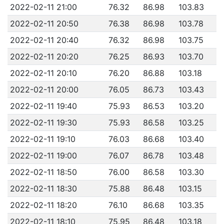
2022-02-11 21:00
76.32
86.98
103.83
2022-02-11 20:50
76.38
86.98
103.78
2022-02-11 20:40
76.32
86.98
103.75
2022-02-11 20:20
76.25
86.93
103.70
2022-02-11 20:10
76.20
86.88
103.18
2022-02-11 20:00
76.05
86.73
103.43
2022-02-11 19:40
75.93
86.53
103.20
2022-02-11 19:30
75.93
86.58
103.25
2022-02-11 19:10
76.03
86.68
103.40
2022-02-11 19:00
76.07
86.78
103.48
2022-02-11 18:50
76.00
86.58
103.30
2022-02-11 18:30
75.88
86.48
103.15
2022-02-11 18:20
76.10
86.68
103.35
2022-02-11 18:10
75.95
86.48
103.18