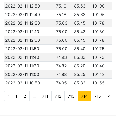
2022-02-11 12:50
75.10
85.53
101.90
2022-02-11 12:40
75.18
85.63
101.95
2022-02-11 12:30
75.03
85.45
101.78
2022-02-11 12:10
75.00
85.43
101.80
2022-02-11 12:00
75.00
85.45
101.78
2022-02-11 11:50
75.00
85.40
101.75
2022-02-11 11:40
74.93
85.33
101.73
2022-02-11 11:20
74.82
85.20
101.40
2022-02-11 11:00
74.88
85.25
101.43
2022-02-11 10:50
74.95
85.33
101.55
‹
1
2
...
711
712
713
714
715
716