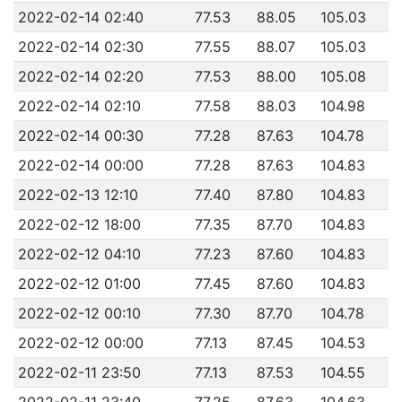
2022-02-14 02:40
77.53
88.05
105.03
2022-02-14 02:30
77.55
88.07
105.03
2022-02-14 02:20
77.53
88.00
105.08
2022-02-14 02:10
77.58
88.03
104.98
2022-02-14 00:30
77.28
87.63
104.78
2022-02-14 00:00
77.28
87.63
104.83
2022-02-13 12:10
77.40
87.80
104.83
2022-02-12 18:00
77.35
87.70
104.83
2022-02-12 04:10
77.23
87.60
104.83
2022-02-12 01:00
77.45
87.60
104.83
2022-02-12 00:10
77.30
87.70
104.78
2022-02-12 00:00
77.13
87.45
104.53
2022-02-11 23:50
77.13
87.53
104.55
2022-02-11 23:40
77.25
87.63
104.63