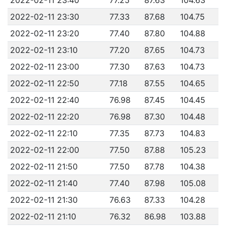
2022-02-11 23:30
77.33
87.68
104.75
2022-02-11 23:20
77.40
87.80
104.88
2022-02-11 23:10
77.20
87.65
104.73
2022-02-11 23:00
77.30
87.63
104.73
2022-02-11 22:50
77.18
87.55
104.65
2022-02-11 22:40
76.98
87.45
104.45
2022-02-11 22:20
76.98
87.30
104.48
2022-02-11 22:10
77.35
87.73
104.83
2022-02-11 22:00
77.50
87.88
105.23
2022-02-11 21:50
77.50
87.78
104.38
2022-02-11 21:40
77.40
87.98
105.08
2022-02-11 21:30
76.63
87.33
104.28
2022-02-11 21:10
76.32
86.98
103.88