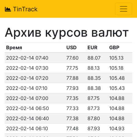
TinTrack
Архив курсов валют
Время
USD
EUR
GBP
2022-02-14 07:40
77.60
88.07
105.13
2022-02-14 07:30
77.75
88.13
105.18
2022-02-14 07:20
77.88
88.35
105.48
2022-02-14 07:10
77.93
88.38
105.43
2022-02-14 07:00
77.35
87.75
104.88
2022-02-14 06:50
77.33
87.73
104.88
2022-02-14 06:40
77.38
87.80
104.88
2022-02-14 06:10
77.48
87.93
104.93