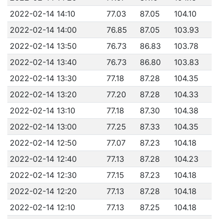
2022-02-14 14:10
77.03
87.05
104.10
2022-02-14 14:00
76.85
87.05
103.93
2022-02-14 13:50
76.73
86.83
103.78
2022-02-14 13:40
76.73
86.80
103.83
2022-02-14 13:30
77.18
87.28
104.35
2022-02-14 13:20
77.20
87.28
104.33
2022-02-14 13:10
77.18
87.30
104.38
2022-02-14 13:00
77.25
87.33
104.35
2022-02-14 12:50
77.07
87.23
104.18
2022-02-14 12:40
77.13
87.28
104.23
2022-02-14 12:30
77.15
87.23
104.18
2022-02-14 12:20
77.13
87.28
104.18
2022-02-14 12:10
77.13
87.25
104.18