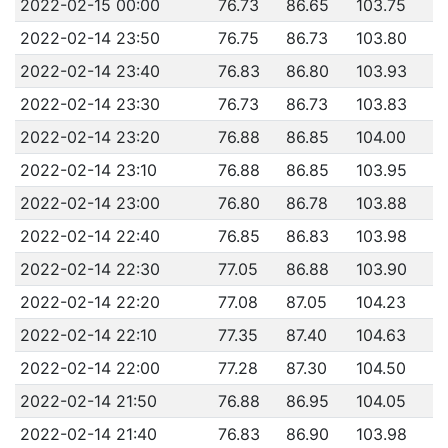
2022-02-15 00:00
76.73
86.65
103.75
2022-02-14 23:50
76.75
86.73
103.80
2022-02-14 23:40
76.83
86.80
103.93
2022-02-14 23:30
76.73
86.73
103.83
2022-02-14 23:20
76.88
86.85
104.00
2022-02-14 23:10
76.88
86.85
103.95
2022-02-14 23:00
76.80
86.78
103.88
2022-02-14 22:40
76.85
86.83
103.98
2022-02-14 22:30
77.05
86.88
103.90
2022-02-14 22:20
77.08
87.05
104.23
2022-02-14 22:10
77.35
87.40
104.63
2022-02-14 22:00
77.28
87.30
104.50
2022-02-14 21:50
76.88
86.95
104.05
2022-02-14 21:40
76.83
86.90
103.98