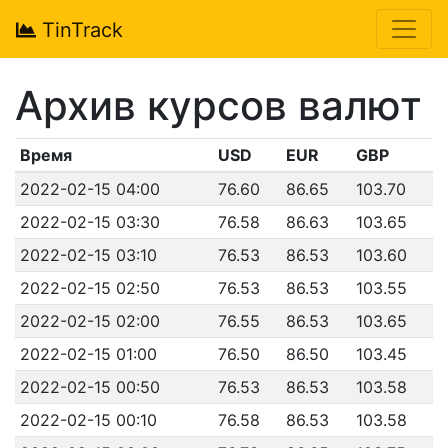
TinTrack
Архив курсов валют
Время
USD
EUR
GBP
2022-02-15 04:00
76.60
86.65
103.70
2022-02-15 03:30
76.58
86.63
103.65
2022-02-15 03:10
76.53
86.53
103.60
2022-02-15 02:50
76.53
86.53
103.55
2022-02-15 02:00
76.55
86.53
103.65
2022-02-15 01:00
76.50
86.50
103.45
2022-02-15 00:50
76.53
86.53
103.58
2022-02-15 00:10
76.58
86.53
103.58