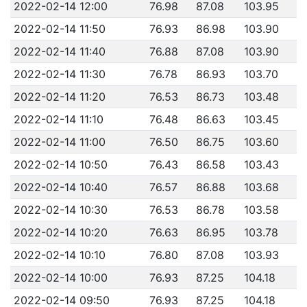
2022-02-14 12:00
76.98
87.08
103.95
2022-02-14 11:50
76.93
86.98
103.90
2022-02-14 11:40
76.88
87.08
103.90
2022-02-14 11:30
76.78
86.93
103.70
2022-02-14 11:20
76.53
86.73
103.48
2022-02-14 11:10
76.48
86.63
103.45
2022-02-14 11:00
76.50
86.75
103.60
2022-02-14 10:50
76.43
86.58
103.43
2022-02-14 10:40
76.57
86.88
103.68
2022-02-14 10:30
76.53
86.78
103.58
2022-02-14 10:20
76.63
86.95
103.78
2022-02-14 10:10
76.80
87.08
103.93
2022-02-14 10:00
76.93
87.25
104.18
2022-02-14 09:50
76.93
87.25
104.18