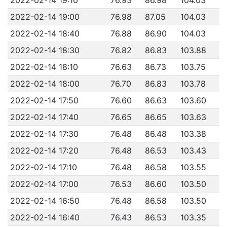
2022-02-14 19:00
76.98
87.05
104.03
2022-02-14 18:40
76.88
86.90
104.03
2022-02-14 18:30
76.82
86.83
103.88
2022-02-14 18:10
76.63
86.73
103.75
2022-02-14 18:00
76.70
86.83
103.78
2022-02-14 17:50
76.60
86.63
103.60
2022-02-14 17:40
76.65
86.65
103.63
2022-02-14 17:30
76.48
86.48
103.38
2022-02-14 17:20
76.48
86.53
103.43
2022-02-14 17:10
76.48
86.58
103.55
2022-02-14 17:00
76.53
86.60
103.50
2022-02-14 16:50
76.48
86.58
103.50
2022-02-14 16:40
76.43
86.53
103.35