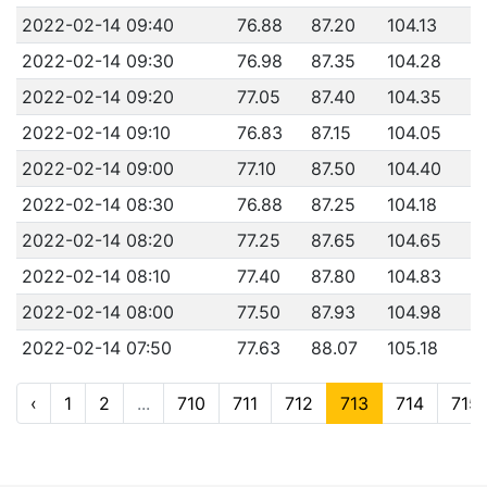
2022-02-14 09:40
76.88
87.20
104.13
2022-02-14 09:30
76.98
87.35
104.28
2022-02-14 09:20
77.05
87.40
104.35
2022-02-14 09:10
76.83
87.15
104.05
2022-02-14 09:00
77.10
87.50
104.40
2022-02-14 08:30
76.88
87.25
104.18
2022-02-14 08:20
77.25
87.65
104.65
2022-02-14 08:10
77.40
87.80
104.83
2022-02-14 08:00
77.50
87.93
104.98
2022-02-14 07:50
77.63
88.07
105.18
‹
1
2
...
710
711
712
713
714
715