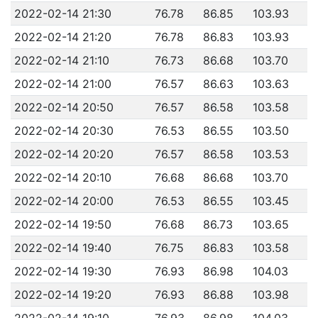
2022-02-14 21:30
76.78
86.85
103.93
2022-02-14 21:20
76.78
86.83
103.93
2022-02-14 21:10
76.73
86.68
103.70
2022-02-14 21:00
76.57
86.63
103.63
2022-02-14 20:50
76.57
86.58
103.58
2022-02-14 20:30
76.53
86.55
103.50
2022-02-14 20:20
76.57
86.58
103.53
2022-02-14 20:10
76.68
86.68
103.70
2022-02-14 20:00
76.53
86.55
103.45
2022-02-14 19:50
76.68
86.73
103.65
2022-02-14 19:40
76.75
86.83
103.58
2022-02-14 19:30
76.93
86.98
104.03
2022-02-14 19:20
76.93
86.88
103.98
2022-02-14 19:10
76.93
86.98
104.03