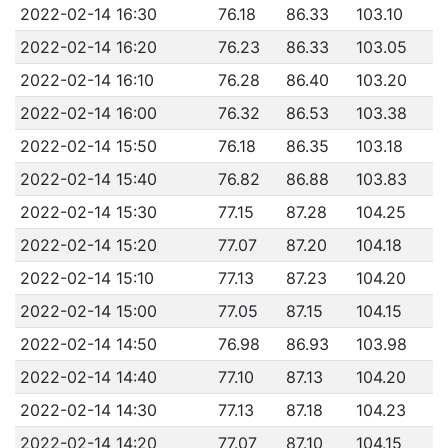
2022-02-14 16:30
76.18
86.33
103.10
2022-02-14 16:20
76.23
86.33
103.05
2022-02-14 16:10
76.28
86.40
103.20
2022-02-14 16:00
76.32
86.53
103.38
2022-02-14 15:50
76.18
86.35
103.18
2022-02-14 15:40
76.82
86.88
103.83
2022-02-14 15:30
77.15
87.28
104.25
2022-02-14 15:20
77.07
87.20
104.18
2022-02-14 15:10
77.13
87.23
104.20
2022-02-14 15:00
77.05
87.15
104.15
2022-02-14 14:50
76.98
86.93
103.98
2022-02-14 14:40
77.10
87.13
104.20
2022-02-14 14:30
77.13
87.18
104.23
2022-02-14 14:20
77.07
87.10
104.15