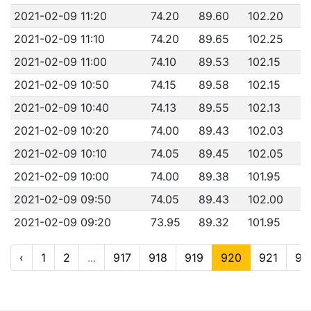
2021-02-09 11:20
74.20
89.60
102.20
2021-02-09 11:10
74.20
89.65
102.25
2021-02-09 11:00
74.10
89.53
102.15
2021-02-09 10:50
74.15
89.58
102.15
2021-02-09 10:40
74.13
89.55
102.13
2021-02-09 10:20
74.00
89.43
102.03
2021-02-09 10:10
74.05
89.45
102.05
2021-02-09 10:00
74.00
89.38
101.95
2021-02-09 09:50
74.05
89.43
102.00
2021-02-09 09:20
73.95
89.32
101.95
‹
1
2
...
917
918
919
920
921
92