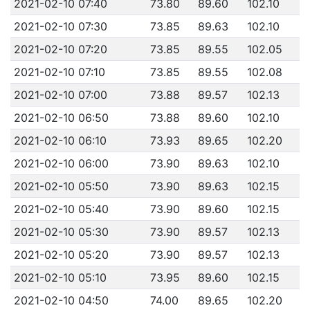
2021-02-10 07:40
73.80
89.60
102.10
2021-02-10 07:30
73.85
89.63
102.10
2021-02-10 07:20
73.85
89.55
102.05
2021-02-10 07:10
73.85
89.55
102.08
2021-02-10 07:00
73.88
89.57
102.13
2021-02-10 06:50
73.88
89.60
102.10
2021-02-10 06:10
73.93
89.65
102.20
2021-02-10 06:00
73.90
89.63
102.10
2021-02-10 05:50
73.90
89.63
102.15
2021-02-10 05:40
73.90
89.60
102.15
2021-02-10 05:30
73.90
89.57
102.13
2021-02-10 05:20
73.90
89.57
102.13
2021-02-10 05:10
73.95
89.60
102.15
2021-02-10 04:50
74.00
89.65
102.20