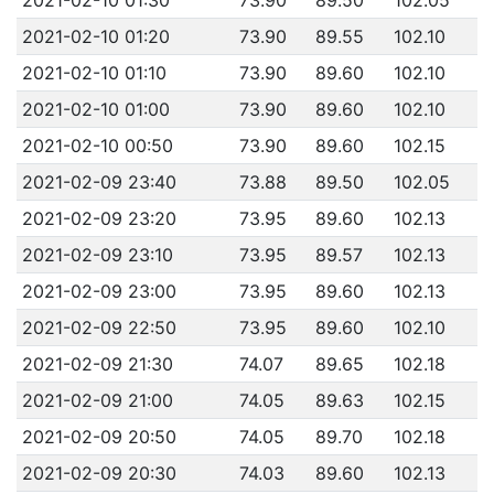
2021-02-10 01:20
73.90
89.55
102.10
2021-02-10 01:10
73.90
89.60
102.10
2021-02-10 01:00
73.90
89.60
102.10
2021-02-10 00:50
73.90
89.60
102.15
2021-02-09 23:40
73.88
89.50
102.05
2021-02-09 23:20
73.95
89.60
102.13
2021-02-09 23:10
73.95
89.57
102.13
2021-02-09 23:00
73.95
89.60
102.13
2021-02-09 22:50
73.95
89.60
102.10
2021-02-09 21:30
74.07
89.65
102.18
2021-02-09 21:00
74.05
89.63
102.15
2021-02-09 20:50
74.05
89.70
102.18
2021-02-09 20:30
74.03
89.60
102.13