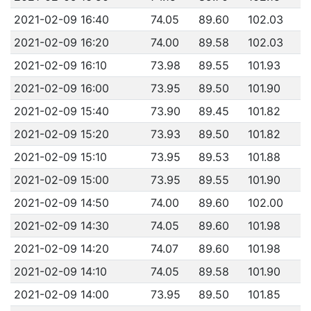
2021-02-09 16:40
74.05
89.60
102.03
2021-02-09 16:20
74.00
89.58
102.03
2021-02-09 16:10
73.98
89.55
101.93
2021-02-09 16:00
73.95
89.50
101.90
2021-02-09 15:40
73.90
89.45
101.82
2021-02-09 15:20
73.93
89.50
101.82
2021-02-09 15:10
73.95
89.53
101.88
2021-02-09 15:00
73.95
89.55
101.90
2021-02-09 14:50
74.00
89.60
102.00
2021-02-09 14:30
74.05
89.60
101.98
2021-02-09 14:20
74.07
89.60
101.98
2021-02-09 14:10
74.05
89.58
101.90
2021-02-09 14:00
73.95
89.50
101.85