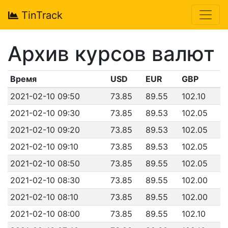
TinTrack
Архив курсов валют
Время
USD
EUR
GBP
2021-02-10 09:50
73.85
89.55
102.10
2021-02-10 09:30
73.85
89.53
102.05
2021-02-10 09:20
73.85
89.53
102.05
2021-02-10 09:10
73.85
89.53
102.05
2021-02-10 08:50
73.85
89.55
102.05
2021-02-10 08:30
73.85
89.55
102.00
2021-02-10 08:10
73.85
89.55
102.00
2021-02-10 08:00
73.85
89.55
102.10