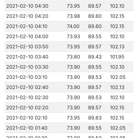
2021-02-10 04:30
73.95
89.57
102.10
2021-02-10 04:20
73.98
89.60
102.15
2021-02-10 04:10
74.00
89.60
102.15
2021-02-10 04:00
73.93
89.55
102.10
2021-02-10 03:50
73.95
89.57
102.13
2021-02-10 03:40
73.80
89.43
101.95
2021-02-10 03:30
73.90
89.55
102.10
2021-02-10 03:10
73.90
89.53
102.05
2021-02-10 02:40
73.90
89.57
102.13
2021-02-10 02:30
73.90
89.53
102.10
2021-02-10 02:20
73.90
89.57
102.15
2021-02-10 02:10
73.95
89.63
102.15
2021-02-10 01:40
73.90
89.55
102.05
2021-02-10 01:30
73.90
89.50
102.05