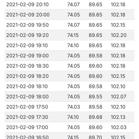
2021-02-09 20:10
74.07
89.65
102.18
2021-02-09 20:00
74.05
89.65
102.18
2021-02-09 19:50
74.07
89.65
102.15
2021-02-09 19:20
74.15
89.65
102.20
2021-02-09 19:10
74.10
89.65
102.18
2021-02-09 19:00
74.05
89.58
102.18
2021-02-09 18:30
74.05
89.60
102.18
2021-02-09 18:20
74.05
89.60
102.15
2021-02-09 18:10
74.05
89.58
102.10
2021-02-09 18:00
74.05
89.55
102.07
2021-02-09 17:50
74.03
89.58
102.10
2021-02-09 17:30
74.10
89.68
102.13
2021-02-09 17:00
74.05
89.60
102.03
2021-02-09 16:50
74.15
89.70
102.15