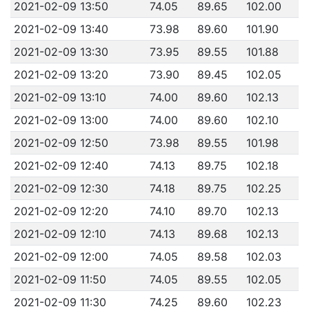
2021-02-09 13:50
74.05
89.65
102.00
2021-02-09 13:40
73.98
89.60
101.90
2021-02-09 13:30
73.95
89.55
101.88
2021-02-09 13:20
73.90
89.45
102.05
2021-02-09 13:10
74.00
89.60
102.13
2021-02-09 13:00
74.00
89.60
102.10
2021-02-09 12:50
73.98
89.55
101.98
2021-02-09 12:40
74.13
89.75
102.18
2021-02-09 12:30
74.18
89.75
102.25
2021-02-09 12:20
74.10
89.70
102.13
2021-02-09 12:10
74.13
89.68
102.13
2021-02-09 12:00
74.05
89.58
102.03
2021-02-09 11:50
74.05
89.55
102.05
2021-02-09 11:30
74.25
89.60
102.23