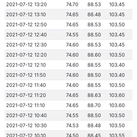
2021-07-12 13:20
74.70
88.53
103.45
2021-07-12 13:10
74.65
88.48
103.45
2021-07-12 12:50
74.65
88.53
103.50
2021-07-12 12:40
74.55
88.50
103.45
2021-07-12 12:30
74.60
88.53
103.45
2021-07-12 12:20
74.60
88.60
103.50
2021-07-12 12:10
74.60
88.55
103.40
2021-07-12 11:50
74.60
88.50
103.40
2021-07-12 11:40
74.60
88.55
103.50
2021-07-12 11:20
74.65
88.63
103.60
2021-07-12 11:10
74.65
88.70
103.60
2021-07-12 10:40
74.55
88.50
103.50
2021-07-12 10:30
74.53
88.48
103.50
2021-07-12 10:10
74.50
88.45
103.55