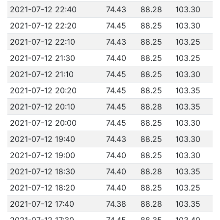
2021-07-12 22:40
74.43
88.28
103.30
2021-07-12 22:20
74.45
88.25
103.30
2021-07-12 22:10
74.43
88.25
103.25
2021-07-12 21:30
74.40
88.25
103.25
2021-07-12 21:10
74.45
88.25
103.30
2021-07-12 20:20
74.45
88.25
103.35
2021-07-12 20:10
74.45
88.28
103.35
2021-07-12 20:00
74.45
88.25
103.30
2021-07-12 19:40
74.43
88.25
103.30
2021-07-12 19:00
74.40
88.25
103.30
2021-07-12 18:30
74.40
88.28
103.35
2021-07-12 18:20
74.40
88.25
103.25
2021-07-12 17:40
74.38
88.28
103.35
2021-07-12 17:30
74.45
88.35
103.40