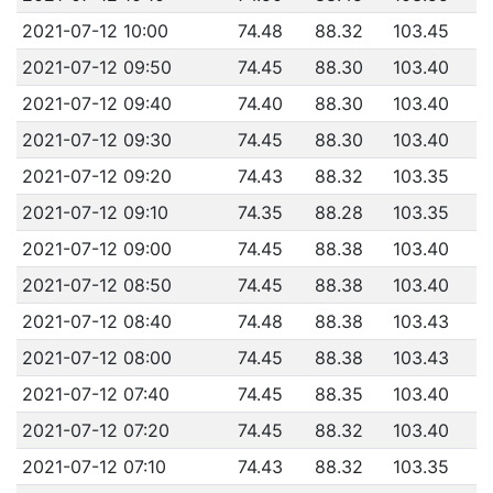
2021-07-12 10:00
74.48
88.32
103.45
2021-07-12 09:50
74.45
88.30
103.40
2021-07-12 09:40
74.40
88.30
103.40
2021-07-12 09:30
74.45
88.30
103.40
2021-07-12 09:20
74.43
88.32
103.35
2021-07-12 09:10
74.35
88.28
103.35
2021-07-12 09:00
74.45
88.38
103.40
2021-07-12 08:50
74.45
88.38
103.40
2021-07-12 08:40
74.48
88.38
103.43
2021-07-12 08:00
74.45
88.38
103.43
2021-07-12 07:40
74.45
88.35
103.40
2021-07-12 07:20
74.45
88.32
103.40
2021-07-12 07:10
74.43
88.32
103.35