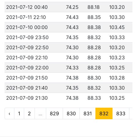
2021-07-12 00:40
74.25
88.18
103.20
2021-07-11 22:10
74.43
88.35
103.30
2021-07-10 00:00
74.43
88.38
103.45
2021-07-09 23:50
74.35
88.32
103.33
2021-07-09 22:50
74.30
88.28
103.20
2021-07-09 22:10
74.30
88.28
103.23
2021-07-09 22:00
74.33
88.28
103.25
2021-07-09 21:50
74.38
88.30
103.28
2021-07-09 21:40
74.35
88.32
103.30
2021-07-09 21:30
74.38
88.33
103.25
‹
1
2
...
829
830
831
832
833
8