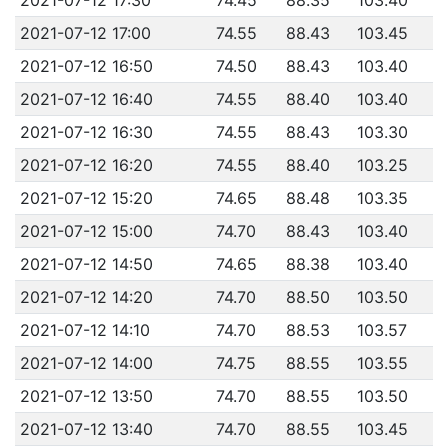
2021-07-12 17:00
74.55
88.43
103.45
2021-07-12 16:50
74.50
88.43
103.40
2021-07-12 16:40
74.55
88.40
103.40
2021-07-12 16:30
74.55
88.43
103.30
2021-07-12 16:20
74.55
88.40
103.25
2021-07-12 15:20
74.65
88.48
103.35
2021-07-12 15:00
74.70
88.43
103.40
2021-07-12 14:50
74.65
88.38
103.40
2021-07-12 14:20
74.70
88.50
103.50
2021-07-12 14:10
74.70
88.53
103.57
2021-07-12 14:00
74.75
88.55
103.55
2021-07-12 13:50
74.70
88.55
103.50
2021-07-12 13:40
74.70
88.55
103.45