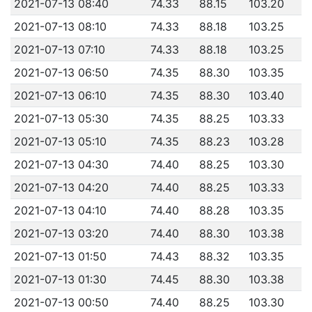
2021-07-13 08:40
74.33
88.15
103.20
2021-07-13 08:10
74.33
88.18
103.25
2021-07-13 07:10
74.33
88.18
103.25
2021-07-13 06:50
74.35
88.30
103.35
2021-07-13 06:10
74.35
88.30
103.40
2021-07-13 05:30
74.35
88.25
103.33
2021-07-13 05:10
74.35
88.23
103.28
2021-07-13 04:30
74.40
88.25
103.30
2021-07-13 04:20
74.40
88.25
103.33
2021-07-13 04:10
74.40
88.28
103.35
2021-07-13 03:20
74.40
88.30
103.38
2021-07-13 01:50
74.43
88.32
103.35
2021-07-13 01:30
74.45
88.30
103.38
2021-07-13 00:50
74.40
88.25
103.30