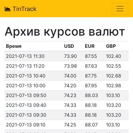
TinTrack
Архив курсов валют
Время
USD
EUR
GBP
2021-07-13 11:30
73.90
87.55
102.40
2021-07-13 11:20
73.98
87.63
102.55
2021-07-13 10:40
74.00
87.75
102.68
2021-07-13 10:00
74.20
87.95
102.98
2021-07-13 09:50
74.23
88.03
103.10
2021-07-13 09:40
74.33
88.18
103.20
2021-07-13 09:30
74.33
88.18
103.20
2021-07-13 09:10
74.25
88.07
103.10