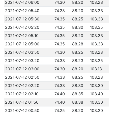
2021-07-12 06:00
74.30
88.20
103.23
2021-07-12 05:40
74.28
88.20
103.23
2021-07-12 05:30
74.35
88.25
103.33
2021-07-12 05:20
74.35
88.30
103.35
2021-07-12 05:10
74.35
88.20
103.33
2021-07-12 05:00
74.35
88.28
103.33
2021-07-12 03:50
74.30
88.25
103.28
2021-07-12 03:20
74.33
88.23
103.25
2021-07-12 03:00
74.30
88.20
103.18
2021-07-12 02:50
74.33
88.25
103.28
2021-07-12 02:20
74.33
88.30
103.30
2021-07-12 02:10
74.40
88.35
103.40
2021-07-12 01:50
74.40
88.38
103.30
2021-07-12 00:50
74.25
88.20
103.20