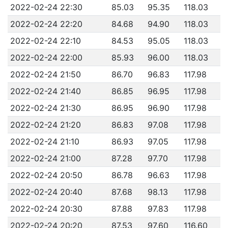
2022-02-24 22:30
85.03
95.35
118.03
2022-02-24 22:20
84.68
94.90
118.03
2022-02-24 22:10
84.53
95.05
118.03
2022-02-24 22:00
85.93
96.00
118.03
2022-02-24 21:50
86.70
96.83
117.98
2022-02-24 21:40
86.85
96.95
117.98
2022-02-24 21:30
86.95
96.90
117.98
2022-02-24 21:20
86.83
97.08
117.98
2022-02-24 21:10
86.93
97.05
117.98
2022-02-24 21:00
87.28
97.70
117.98
2022-02-24 20:50
86.78
96.63
117.98
2022-02-24 20:40
87.68
98.13
117.98
2022-02-24 20:30
87.88
97.83
117.98
2022-02-24 20:20
87.53
97.60
116.60