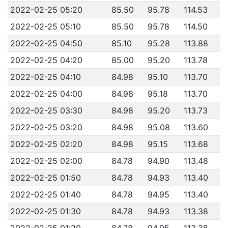
2022-02-25 05:20
85.50
95.78
114.53
2022-02-25 05:10
85.50
95.78
114.50
2022-02-25 04:50
85.10
95.28
113.88
2022-02-25 04:20
85.00
95.20
113.78
2022-02-25 04:10
84.98
95.10
113.70
2022-02-25 04:00
84.98
95.18
113.70
2022-02-25 03:30
84.98
95.20
113.73
2022-02-25 03:20
84.98
95.08
113.60
2022-02-25 02:20
84.98
95.15
113.68
2022-02-25 02:00
84.78
94.90
113.48
2022-02-25 01:50
84.78
94.93
113.40
2022-02-25 01:40
84.78
94.95
113.40
2022-02-25 01:30
84.78
94.93
113.38
2022-02-25 01:20
84.78
94.95
113.38