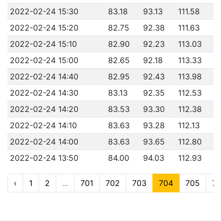
2022-02-24 15:30
83.18
93.13
111.58
2022-02-24 15:20
82.75
92.38
111.63
2022-02-24 15:10
82.90
92.23
113.03
2022-02-24 15:00
82.65
92.18
113.33
2022-02-24 14:40
82.95
92.43
113.98
2022-02-24 14:30
83.13
92.35
112.53
2022-02-24 14:20
83.53
93.30
112.38
2022-02-24 14:10
83.63
93.28
112.13
2022-02-24 14:00
83.63
93.65
112.80
2022-02-24 13:50
84.00
94.03
112.93
‹
1
2
...
701
702
703
704
705
7