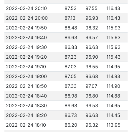
2022-02-24 20:10
87.53
97.55
116.43
2022-02-24 20:00
87.13
96.93
116.43
2022-02-24 19:50
86.48
96.32
115.93
2022-02-24 19:40
86.63
96.57
115.93
2022-02-24 19:30
86.83
96.63
115.93
2022-02-24 19:20
87.23
96.90
115.43
2022-02-24 19:10
87.03
96.55
114.95
2022-02-24 19:00
87.05
96.68
114.93
2022-02-24 18:50
87.33
97.07
114.90
2022-02-24 18:40
86.98
96.80
114.88
2022-02-24 18:30
86.68
96.53
114.65
2022-02-24 18:20
86.73
96.63
114.45
2022-02-24 18:10
86.20
96.32
113.95