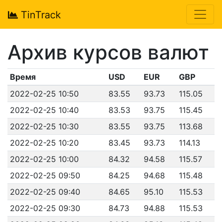
TinTrack
Архив курсов валют
Время
USD
EUR
GBP
2022-02-25 10:50
83.55
93.73
115.05
2022-02-25 10:40
83.53
93.75
115.45
2022-02-25 10:30
83.55
93.75
113.68
2022-02-25 10:20
83.45
93.73
114.13
2022-02-25 10:00
84.32
94.58
115.57
2022-02-25 09:50
84.25
94.68
115.48
2022-02-25 09:40
84.65
95.10
115.53
2022-02-25 09:30
84.73
94.88
115.53