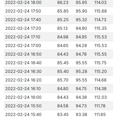
2022-02-24 18:00
86.23
95.95
114.03
2022-02-24 17:50
85.85
95.90
115.68
2022-02-24 17:40
85.25
95.32
114.73
2022-02-24 17:20
85.13
94.90
115.35
2022-02-24 17:10
84.98
94.95
115.53
2022-02-24 17:00
84.65
94.28
115.53
2022-02-24 16:50
84.43
94.78
115.55
2022-02-24 16:40
85.45
95.55
115.75
2022-02-24 16:30
85.40
95.28
115.20
2022-02-24 16:20
85.70
95.55
114.68
2022-02-24 16:10
84.80
94.75
114.38
2022-02-24 16:00
84.43
94.38
112.03
2022-02-24 15:50
84.58
94.73
111.78
2022-02-24 15:40
83.45
93.38
111.65