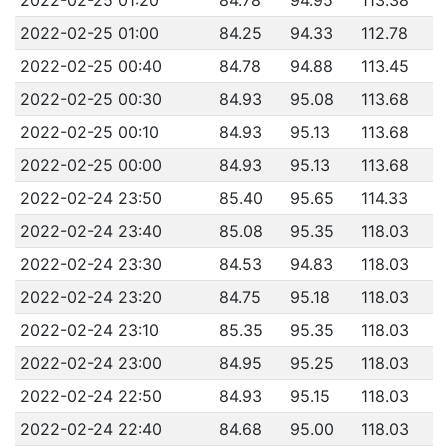
2022-02-25 01:00
84.25
94.33
112.78
2022-02-25 00:40
84.78
94.88
113.45
2022-02-25 00:30
84.93
95.08
113.68
2022-02-25 00:10
84.93
95.13
113.68
2022-02-25 00:00
84.93
95.13
113.68
2022-02-24 23:50
85.40
95.65
114.33
2022-02-24 23:40
85.08
95.35
118.03
2022-02-24 23:30
84.53
94.83
118.03
2022-02-24 23:20
84.75
95.18
118.03
2022-02-24 23:10
85.35
95.35
118.03
2022-02-24 23:00
84.95
95.25
118.03
2022-02-24 22:50
84.93
95.15
118.03
2022-02-24 22:40
84.68
95.00
118.03