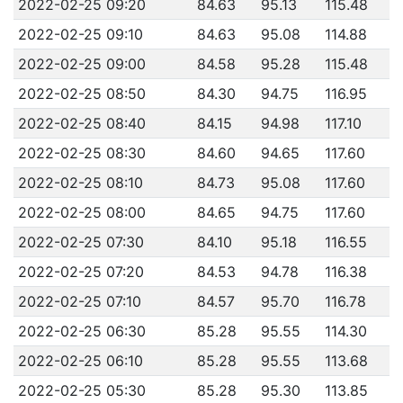
2022-02-25 09:20
84.63
95.13
115.48
2022-02-25 09:10
84.63
95.08
114.88
2022-02-25 09:00
84.58
95.28
115.48
2022-02-25 08:50
84.30
94.75
116.95
2022-02-25 08:40
84.15
94.98
117.10
2022-02-25 08:30
84.60
94.65
117.60
2022-02-25 08:10
84.73
95.08
117.60
2022-02-25 08:00
84.65
94.75
117.60
2022-02-25 07:30
84.10
95.18
116.55
2022-02-25 07:20
84.53
94.78
116.38
2022-02-25 07:10
84.57
95.70
116.78
2022-02-25 06:30
85.28
95.55
114.30
2022-02-25 06:10
85.28
95.55
113.68
2022-02-25 05:30
85.28
95.30
113.85