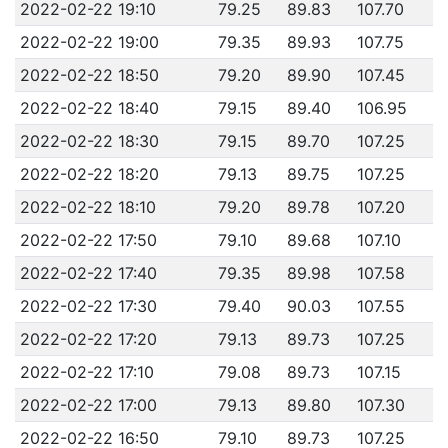
2022-02-22 19:10
79.25
89.83
107.70
2022-02-22 19:00
79.35
89.93
107.75
2022-02-22 18:50
79.20
89.90
107.45
2022-02-22 18:40
79.15
89.40
106.95
2022-02-22 18:30
79.15
89.70
107.25
2022-02-22 18:20
79.13
89.75
107.25
2022-02-22 18:10
79.20
89.78
107.20
2022-02-22 17:50
79.10
89.68
107.10
2022-02-22 17:40
79.35
89.98
107.58
2022-02-22 17:30
79.40
90.03
107.55
2022-02-22 17:20
79.13
89.73
107.25
2022-02-22 17:10
79.08
89.73
107.15
2022-02-22 17:00
79.13
89.80
107.30
2022-02-22 16:50
79.10
89.73
107.25