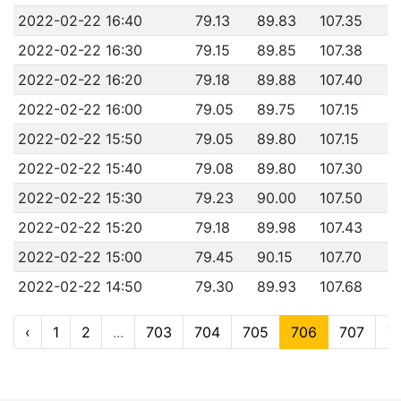
2022-02-22 16:40
79.13
89.83
107.35
2022-02-22 16:30
79.15
89.85
107.38
2022-02-22 16:20
79.18
89.88
107.40
2022-02-22 16:00
79.05
89.75
107.15
2022-02-22 15:50
79.05
89.80
107.15
2022-02-22 15:40
79.08
89.80
107.30
2022-02-22 15:30
79.23
90.00
107.50
2022-02-22 15:20
79.18
89.98
107.43
2022-02-22 15:00
79.45
90.15
107.70
2022-02-22 14:50
79.30
89.93
107.68
‹
1
2
...
703
704
705
706
707
7