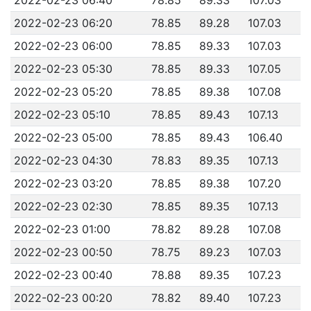
2022-02-23 06:20
78.85
89.28
107.03
2022-02-23 06:00
78.85
89.33
107.03
2022-02-23 05:30
78.85
89.33
107.05
2022-02-23 05:20
78.85
89.38
107.08
2022-02-23 05:10
78.85
89.43
107.13
2022-02-23 05:00
78.85
89.43
106.40
2022-02-23 04:30
78.83
89.35
107.13
2022-02-23 03:20
78.85
89.38
107.20
2022-02-23 02:30
78.85
89.35
107.13
2022-02-23 01:00
78.82
89.28
107.08
2022-02-23 00:50
78.75
89.23
107.03
2022-02-23 00:40
78.88
89.35
107.23
2022-02-23 00:20
78.82
89.40
107.23