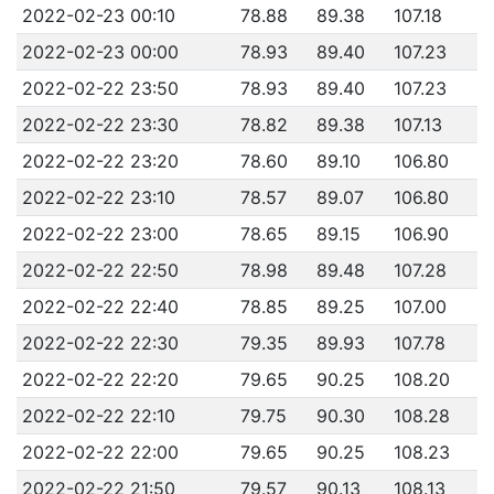
2022-02-23 00:10
78.88
89.38
107.18
2022-02-23 00:00
78.93
89.40
107.23
2022-02-22 23:50
78.93
89.40
107.23
2022-02-22 23:30
78.82
89.38
107.13
2022-02-22 23:20
78.60
89.10
106.80
2022-02-22 23:10
78.57
89.07
106.80
2022-02-22 23:00
78.65
89.15
106.90
2022-02-22 22:50
78.98
89.48
107.28
2022-02-22 22:40
78.85
89.25
107.00
2022-02-22 22:30
79.35
89.93
107.78
2022-02-22 22:20
79.65
90.25
108.20
2022-02-22 22:10
79.75
90.30
108.28
2022-02-22 22:00
79.65
90.25
108.23
2022-02-22 21:50
79.57
90.13
108.13