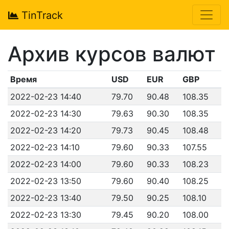
TinTrack
Архив курсов валют
Время
USD
EUR
GBP
2022-02-23 14:40
79.70
90.48
108.35
2022-02-23 14:30
79.63
90.30
108.35
2022-02-23 14:20
79.73
90.45
108.48
2022-02-23 14:10
79.60
90.33
107.55
2022-02-23 14:00
79.60
90.33
108.23
2022-02-23 13:50
79.60
90.40
108.25
2022-02-23 13:40
79.50
90.25
108.10
2022-02-23 13:30
79.45
90.20
108.00