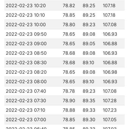
2022-02-23 10:20
78.82
89.25
107.18
2022-02-23 10:10
78.85
89.25
107.18
2022-02-23 10:00
78.80
89.23
107.08
2022-02-23 09:50
78.65
89.08
106.93
2022-02-23 09:00
78.65
89.05
106.88
2022-02-23 08:50
78.68
89.08
106.93
2022-02-23 08:30
78.68
89.10
106.88
2022-02-23 08:20
78.65
89.08
106.98
2022-02-23 08:00
78.65
89.10
106.93
2022-02-23 07:40
78.78
89.23
107.08
2022-02-23 07:30
78.90
89.35
107.28
2022-02-23 07:10
78.88
89.33
107.23
2022-02-23 07:00
78.85
89.30
107.05
2022-02-23 06:40
78.85
89.33
107.03