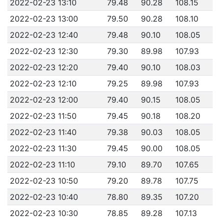
2022-02-23 13:10
79.48
90.28
108.15
2022-02-23 13:00
79.50
90.28
108.10
2022-02-23 12:40
79.48
90.10
108.05
2022-02-23 12:30
79.30
89.98
107.93
2022-02-23 12:20
79.40
90.10
108.03
2022-02-23 12:10
79.25
89.98
107.93
2022-02-23 12:00
79.40
90.15
108.05
2022-02-23 11:50
79.45
90.18
108.20
2022-02-23 11:40
79.38
90.03
108.05
2022-02-23 11:30
79.45
90.00
108.05
2022-02-23 11:10
79.10
89.70
107.65
2022-02-23 10:50
79.20
89.78
107.75
2022-02-23 10:40
78.80
89.35
107.20
2022-02-23 10:30
78.85
89.28
107.13