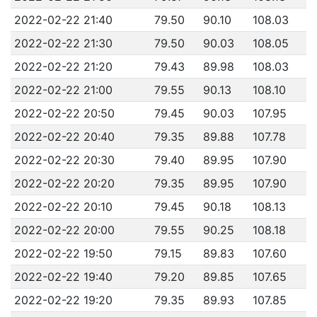
2022-02-22 21:40
79.50
90.10
108.03
2022-02-22 21:30
79.50
90.03
108.05
2022-02-22 21:20
79.43
89.98
108.03
2022-02-22 21:00
79.55
90.13
108.10
2022-02-22 20:50
79.45
90.03
107.95
2022-02-22 20:40
79.35
89.88
107.78
2022-02-22 20:30
79.40
89.95
107.90
2022-02-22 20:20
79.35
89.95
107.90
2022-02-22 20:10
79.45
90.18
108.13
2022-02-22 20:00
79.55
90.25
108.18
2022-02-22 19:50
79.15
89.83
107.60
2022-02-22 19:40
79.20
89.85
107.65
2022-02-22 19:20
79.35
89.93
107.85