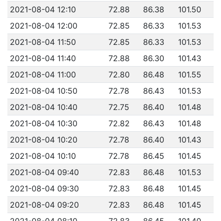
2021-08-04 12:10
72.88
86.38
101.50
2021-08-04 12:00
72.85
86.33
101.53
2021-08-04 11:50
72.85
86.33
101.53
2021-08-04 11:40
72.88
86.30
101.43
2021-08-04 11:00
72.80
86.48
101.55
2021-08-04 10:50
72.78
86.43
101.53
2021-08-04 10:40
72.75
86.40
101.48
2021-08-04 10:30
72.82
86.43
101.48
2021-08-04 10:20
72.78
86.40
101.43
2021-08-04 10:10
72.78
86.45
101.45
2021-08-04 09:40
72.83
86.48
101.53
2021-08-04 09:30
72.83
86.48
101.45
2021-08-04 09:20
72.83
86.48
101.45
2021-08-04 08:10
72.83
86.45
101.40