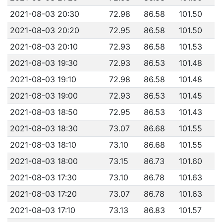
2021-08-03 20:30
72.98
86.58
101.50
2021-08-03 20:20
72.95
86.58
101.50
2021-08-03 20:10
72.93
86.58
101.53
2021-08-03 19:30
72.93
86.53
101.48
2021-08-03 19:10
72.98
86.58
101.48
2021-08-03 19:00
72.93
86.53
101.45
2021-08-03 18:50
72.95
86.53
101.43
2021-08-03 18:30
73.07
86.68
101.55
2021-08-03 18:10
73.10
86.68
101.55
2021-08-03 18:00
73.15
86.73
101.60
2021-08-03 17:30
73.10
86.78
101.63
2021-08-03 17:20
73.07
86.78
101.63
2021-08-03 17:10
73.13
86.83
101.57