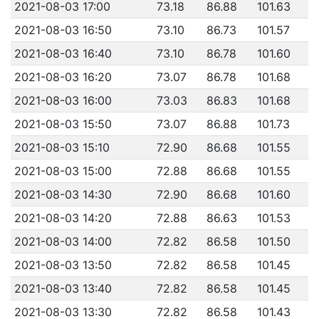
2021-08-03 17:00
73.18
86.88
101.63
2021-08-03 16:50
73.10
86.73
101.57
2021-08-03 16:40
73.10
86.78
101.60
2021-08-03 16:20
73.07
86.78
101.68
2021-08-03 16:00
73.03
86.83
101.68
2021-08-03 15:50
73.07
86.88
101.73
2021-08-03 15:10
72.90
86.68
101.55
2021-08-03 15:00
72.88
86.68
101.55
2021-08-03 14:30
72.90
86.68
101.60
2021-08-03 14:20
72.88
86.63
101.53
2021-08-03 14:00
72.82
86.58
101.50
2021-08-03 13:50
72.82
86.58
101.45
2021-08-03 13:40
72.82
86.58
101.45
2021-08-03 13:30
72.82
86.58
101.43