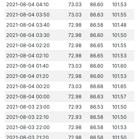
2021-08-04 04:10
73.03
86.60
101.53
2021-08-04 03:50
73.03
86.63
101.55
2021-08-04 03:40
72.98
86.58
101.48
2021-08-04 03:30
72.98
86.60
101.50
2021-08-04 02:20
72.98
86.65
101.55
2021-08-04 02:10
72.98
86.65
101.53
2021-08-04 01:40
73.03
86.60
101.60
2021-08-04 01:20
72.98
86.60
101.53
2021-08-04 00:20
73.03
86.68
101.65
2021-08-04 00:00
72.98
86.63
101.57
2021-08-03 23:00
72.93
86.53
101.50
2021-08-03 22:10
72.93
86.58
101.50
2021-08-03 22:00
72.98
86.58
101.53
2021-08-03 21:20
72.98
86.58
101.50