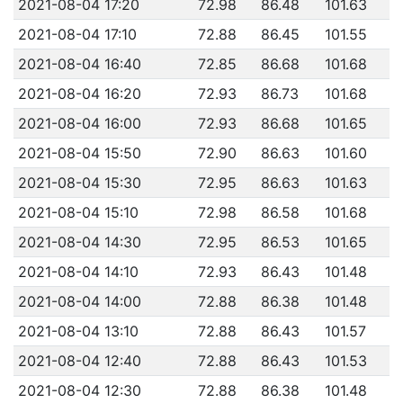
2021-08-04 17:20
72.98
86.48
101.63
2021-08-04 17:10
72.88
86.45
101.55
2021-08-04 16:40
72.85
86.68
101.68
2021-08-04 16:20
72.93
86.73
101.68
2021-08-04 16:00
72.93
86.68
101.65
2021-08-04 15:50
72.90
86.63
101.60
2021-08-04 15:30
72.95
86.63
101.63
2021-08-04 15:10
72.98
86.58
101.68
2021-08-04 14:30
72.95
86.53
101.65
2021-08-04 14:10
72.93
86.43
101.48
2021-08-04 14:00
72.88
86.38
101.48
2021-08-04 13:10
72.88
86.43
101.57
2021-08-04 12:40
72.88
86.43
101.53
2021-08-04 12:30
72.88
86.38
101.48