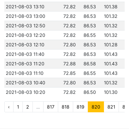
2021-08-03 13:10
72.82
86.53
101.38
2021-08-03 13:00
72.82
86.53
101.32
2021-08-03 12:50
72.82
86.53
101.32
2021-08-03 12:20
72.82
86.55
101.32
2021-08-03 12:10
72.80
86.53
101.28
2021-08-03 11:40
72.82
86.53
101.43
2021-08-03 11:20
72.88
86.58
101.43
2021-08-03 11:10
72.85
86.55
101.43
2021-08-03 10:40
72.80
86.53
101.32
2021-08-03 10:20
72.82
86.50
101.30
‹
1
2
...
817
818
819
820
821
82