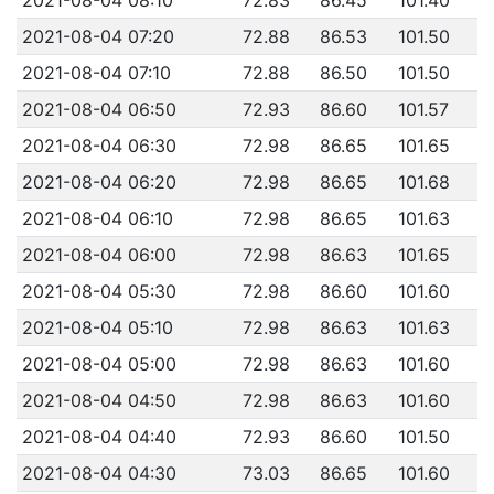
2021-08-04 07:20
72.88
86.53
101.50
2021-08-04 07:10
72.88
86.50
101.50
2021-08-04 06:50
72.93
86.60
101.57
2021-08-04 06:30
72.98
86.65
101.65
2021-08-04 06:20
72.98
86.65
101.68
2021-08-04 06:10
72.98
86.65
101.63
2021-08-04 06:00
72.98
86.63
101.65
2021-08-04 05:30
72.98
86.60
101.60
2021-08-04 05:10
72.98
86.63
101.63
2021-08-04 05:00
72.98
86.63
101.60
2021-08-04 04:50
72.98
86.63
101.60
2021-08-04 04:40
72.93
86.60
101.50
2021-08-04 04:30
73.03
86.65
101.60