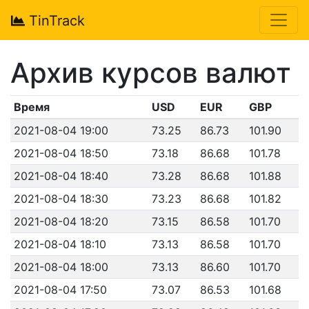
TinTrack
Архив курсов валют
Время
USD
EUR
GBP
2021-08-04 19:00
73.25
86.73
101.90
2021-08-04 18:50
73.18
86.68
101.78
2021-08-04 18:40
73.28
86.68
101.88
2021-08-04 18:30
73.23
86.68
101.82
2021-08-04 18:20
73.15
86.58
101.70
2021-08-04 18:10
73.13
86.58
101.70
2021-08-04 18:00
73.13
86.60
101.70
2021-08-04 17:50
73.07
86.53
101.68