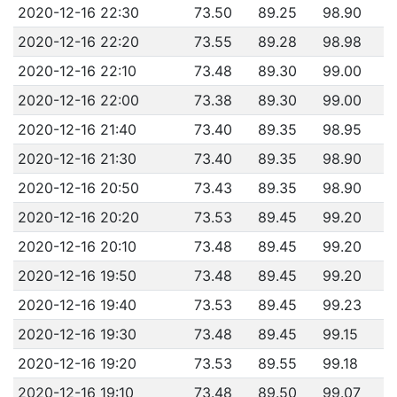
2020-12-16 22:30
73.50
89.25
98.90
2020-12-16 22:20
73.55
89.28
98.98
2020-12-16 22:10
73.48
89.30
99.00
2020-12-16 22:00
73.38
89.30
99.00
2020-12-16 21:40
73.40
89.35
98.95
2020-12-16 21:30
73.40
89.35
98.90
2020-12-16 20:50
73.43
89.35
98.90
2020-12-16 20:20
73.53
89.45
99.20
2020-12-16 20:10
73.48
89.45
99.20
2020-12-16 19:50
73.48
89.45
99.20
2020-12-16 19:40
73.53
89.45
99.23
2020-12-16 19:30
73.48
89.45
99.15
2020-12-16 19:20
73.53
89.55
99.18
2020-12-16 19:10
73.48
89.50
99.07