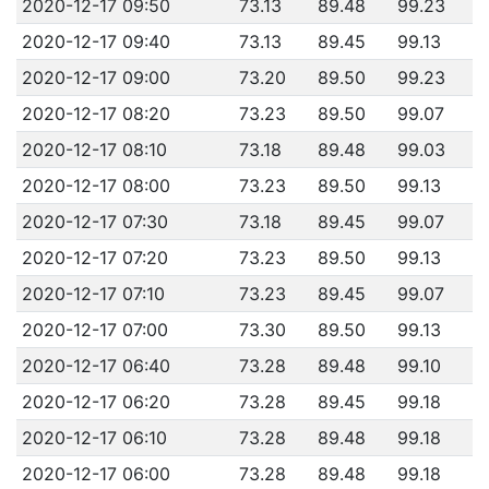
2020-12-17 09:50
73.13
89.48
99.23
2020-12-17 09:40
73.13
89.45
99.13
2020-12-17 09:00
73.20
89.50
99.23
2020-12-17 08:20
73.23
89.50
99.07
2020-12-17 08:10
73.18
89.48
99.03
2020-12-17 08:00
73.23
89.50
99.13
2020-12-17 07:30
73.18
89.45
99.07
2020-12-17 07:20
73.23
89.50
99.13
2020-12-17 07:10
73.23
89.45
99.07
2020-12-17 07:00
73.30
89.50
99.13
2020-12-17 06:40
73.28
89.48
99.10
2020-12-17 06:20
73.28
89.45
99.18
2020-12-17 06:10
73.28
89.48
99.18
2020-12-17 06:00
73.28
89.48
99.18