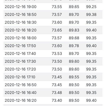
2020-12-16 19:00
73.55
89.65
99.25
2020-12-16 18:50
73.57
89.70
99.38
2020-12-16 18:30
73.60
89.70
99.35
2020-12-16 18:20
73.65
89.83
99.40
2020-12-16 18:00
73.57
89.68
99.35
2020-12-16 17:50
73.60
89.78
99.40
2020-12-16 17:40
73.53
89.70
99.35
2020-12-16 17:30
73.50
89.60
99.35
2020-12-16 17:20
73.50
89.60
99.35
2020-12-16 17:10
73.45
89.55
99.35
2020-12-16 16:50
73.45
89.50
99.35
2020-12-16 16:40
73.48
89.50
99.35
2020-12-16 16:20
73.40
89.50
99.40