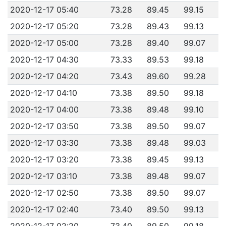
2020-12-17 05:40
73.28
89.45
99.15
2020-12-17 05:20
73.28
89.43
99.13
2020-12-17 05:00
73.28
89.40
99.07
2020-12-17 04:30
73.33
89.53
99.18
2020-12-17 04:20
73.43
89.60
99.28
2020-12-17 04:10
73.38
89.50
99.18
2020-12-17 04:00
73.38
89.48
99.10
2020-12-17 03:50
73.38
89.50
99.07
2020-12-17 03:30
73.38
89.48
99.03
2020-12-17 03:20
73.38
89.45
99.13
2020-12-17 03:10
73.38
89.48
99.07
2020-12-17 02:50
73.38
89.50
99.07
2020-12-17 02:40
73.40
89.50
99.13
2020-12-17 02:20
73.40
89.50
99.18