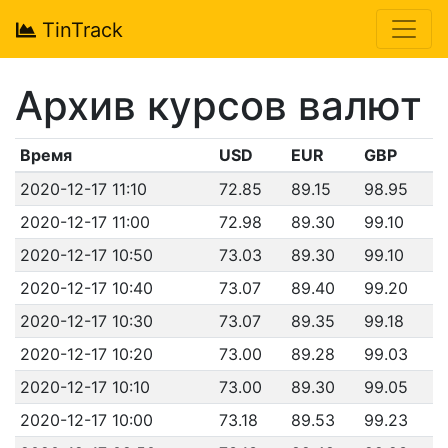
TinTrack
Архив курсов валют
Время
USD
EUR
GBP
2020-12-17 11:10
72.85
89.15
98.95
2020-12-17 11:00
72.98
89.30
99.10
2020-12-17 10:50
73.03
89.30
99.10
2020-12-17 10:40
73.07
89.40
99.20
2020-12-17 10:30
73.07
89.35
99.18
2020-12-17 10:20
73.00
89.28
99.03
2020-12-17 10:10
73.00
89.30
99.05
2020-12-17 10:00
73.18
89.53
99.23