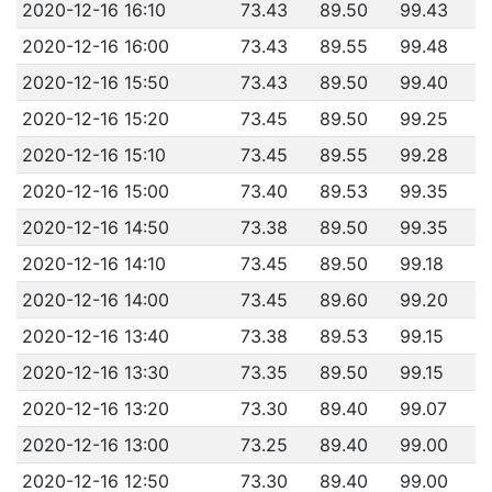
2020-12-16 16:10
73.43
89.50
99.43
2020-12-16 16:00
73.43
89.55
99.48
2020-12-16 15:50
73.43
89.50
99.40
2020-12-16 15:20
73.45
89.50
99.25
2020-12-16 15:10
73.45
89.55
99.28
2020-12-16 15:00
73.40
89.53
99.35
2020-12-16 14:50
73.38
89.50
99.35
2020-12-16 14:10
73.45
89.50
99.18
2020-12-16 14:00
73.45
89.60
99.20
2020-12-16 13:40
73.38
89.53
99.15
2020-12-16 13:30
73.35
89.50
99.15
2020-12-16 13:20
73.30
89.40
99.07
2020-12-16 13:00
73.25
89.40
99.00
2020-12-16 12:50
73.30
89.40
99.00