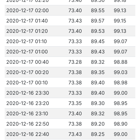
2020-12-17 02:00
73.40
89.55
99.13
2020-12-17 01:40
73.43
89.57
99.15
2020-12-17 01:20
73.40
89.53
99.13
2020-12-17 01:10
73.33
89.45
99.07
2020-12-17 01:00
73.33
89.43
99.07
2020-12-17 00:40
73.28
89.32
98.88
2020-12-17 00:20
73.38
89.35
99.03
2020-12-17 00:10
73.38
89.40
98.98
2020-12-16 23:30
73.33
89.40
99.00
2020-12-16 23:20
73.35
89.30
98.95
2020-12-16 23:10
73.40
89.32
98.95
2020-12-16 22:50
73.38
89.20
98.90
2020-12-16 22:40
73.43
89.25
99.00