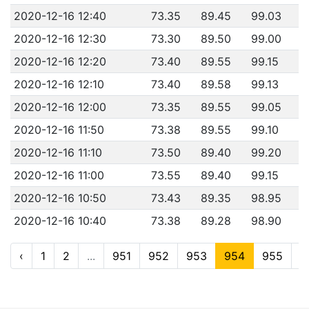
2020-12-16 12:40
73.35
89.45
99.03
2020-12-16 12:30
73.30
89.50
99.00
2020-12-16 12:20
73.40
89.55
99.15
2020-12-16 12:10
73.40
89.58
99.13
2020-12-16 12:00
73.35
89.55
99.05
2020-12-16 11:50
73.38
89.55
99.10
2020-12-16 11:10
73.50
89.40
99.20
2020-12-16 11:00
73.55
89.40
99.15
2020-12-16 10:50
73.43
89.35
98.95
2020-12-16 10:40
73.38
89.28
98.90
‹
1
2
...
951
952
953
954
955
9