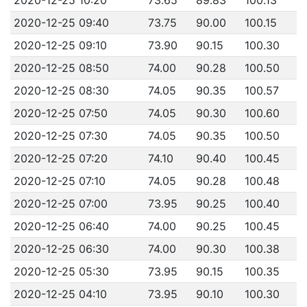
2020-12-25 09:40
73.75
90.00
100.15
2020-12-25 09:10
73.90
90.15
100.30
2020-12-25 08:50
74.00
90.28
100.50
2020-12-25 08:30
74.05
90.35
100.57
2020-12-25 07:50
74.05
90.30
100.60
2020-12-25 07:30
74.05
90.35
100.50
2020-12-25 07:20
74.10
90.40
100.45
2020-12-25 07:10
74.05
90.28
100.48
2020-12-25 07:00
73.95
90.25
100.40
2020-12-25 06:40
74.00
90.25
100.45
2020-12-25 06:30
74.00
90.30
100.38
2020-12-25 05:30
73.95
90.15
100.35
2020-12-25 04:10
73.95
90.10
100.30