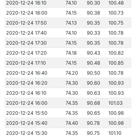
2020-12-24 18:10
74.10
90.30
100.48
2020-12-24 18:00
74.15
90.38
100.73
2020-12-24 17:50
74.13
90.35
100.75
2020-12-24 17:40
74.10
90.33
100.78
2020-12-24 17:30
74.15
90.35
100.78
2020-12-24 17:20
74.18
90.43
100.82
2020-12-24 17:10
74.15
90.48
100.85
2020-12-24 16:40
74.20
90.50
100.78
2020-12-24 16:20
74.30
90.60
100.93
2020-12-24 16:10
74.30
90.63
100.93
2020-12-24 16:00
74.35
90.68
101.03
2020-12-24 15:50
74.35
90.65
100.98
2020-12-24 15:40
74.40
90.78
100.98
2020-12-24 15:30
74.35
90.75
101.10