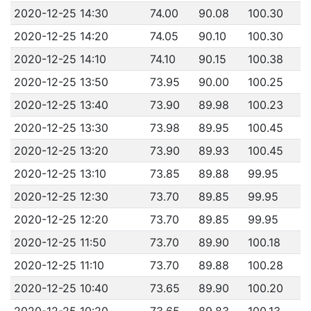
2020-12-25 14:30
74.00
90.08
100.30
2020-12-25 14:20
74.05
90.10
100.30
2020-12-25 14:10
74.10
90.15
100.38
2020-12-25 13:50
73.95
90.00
100.25
2020-12-25 13:40
73.90
89.98
100.23
2020-12-25 13:30
73.98
89.95
100.45
2020-12-25 13:20
73.90
89.93
100.45
2020-12-25 13:10
73.85
89.88
99.95
2020-12-25 12:30
73.70
89.85
99.95
2020-12-25 12:20
73.70
89.85
99.95
2020-12-25 11:50
73.70
89.90
100.18
2020-12-25 11:10
73.70
89.88
100.28
2020-12-25 10:40
73.65
89.90
100.20
2020-12-25 10:20
73.65
89.83
100.13