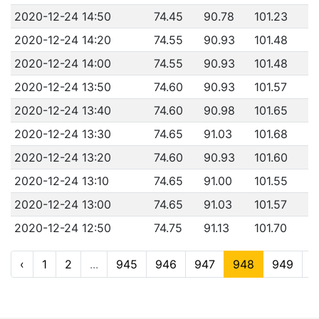
2020-12-24 14:50
74.45
90.78
101.23
2020-12-24 14:20
74.55
90.93
101.48
2020-12-24 14:00
74.55
90.93
101.48
2020-12-24 13:50
74.60
90.93
101.57
2020-12-24 13:40
74.60
90.98
101.65
2020-12-24 13:30
74.65
91.03
101.68
2020-12-24 13:20
74.60
90.93
101.60
2020-12-24 13:10
74.65
91.00
101.55
2020-12-24 13:00
74.65
91.03
101.57
2020-12-24 12:50
74.75
91.13
101.70
‹
1
2
...
945
946
947
948
949
9