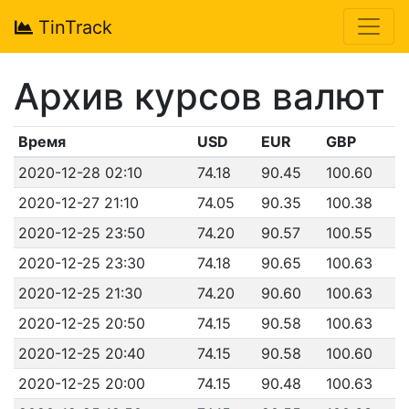
TinTrack
Архив курсов валют
Время
USD
EUR
GBP
2020-12-28 02:10
74.18
90.45
100.60
2020-12-27 21:10
74.05
90.35
100.38
2020-12-25 23:50
74.20
90.57
100.55
2020-12-25 23:30
74.18
90.65
100.63
2020-12-25 21:30
74.20
90.60
100.63
2020-12-25 20:50
74.15
90.58
100.63
2020-12-25 20:40
74.15
90.58
100.60
2020-12-25 20:00
74.15
90.48
100.63