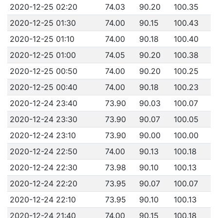
2020-12-25 02:20
74.03
90.20
100.35
2020-12-25 01:30
74.00
90.15
100.43
2020-12-25 01:10
74.00
90.18
100.40
2020-12-25 01:00
74.05
90.20
100.38
2020-12-25 00:50
74.00
90.20
100.25
2020-12-25 00:40
74.00
90.18
100.23
2020-12-24 23:40
73.90
90.03
100.07
2020-12-24 23:30
73.90
90.07
100.05
2020-12-24 23:10
73.90
90.00
100.00
2020-12-24 22:50
74.00
90.13
100.18
2020-12-24 22:30
73.98
90.10
100.13
2020-12-24 22:20
73.95
90.07
100.07
2020-12-24 22:10
73.95
90.10
100.13
2020-12-24 21:40
74.00
90.15
100.18