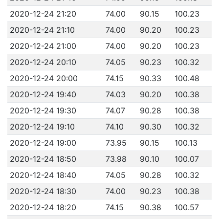
2020-12-24 21:20
74.00
90.15
100.23
2020-12-24 21:10
74.00
90.20
100.23
2020-12-24 21:00
74.00
90.20
100.23
2020-12-24 20:10
74.05
90.23
100.32
2020-12-24 20:00
74.15
90.33
100.48
2020-12-24 19:40
74.03
90.20
100.38
2020-12-24 19:30
74.07
90.28
100.38
2020-12-24 19:10
74.10
90.30
100.32
2020-12-24 19:00
73.95
90.15
100.13
2020-12-24 18:50
73.98
90.10
100.07
2020-12-24 18:40
74.05
90.28
100.32
2020-12-24 18:30
74.00
90.23
100.38
2020-12-24 18:20
74.15
90.38
100.57