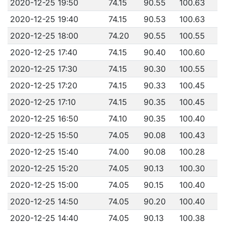
2020-12-25 19:50
74.15
90.55
100.63
2020-12-25 19:40
74.15
90.53
100.63
2020-12-25 18:00
74.20
90.55
100.55
2020-12-25 17:40
74.15
90.40
100.60
2020-12-25 17:30
74.15
90.30
100.55
2020-12-25 17:20
74.15
90.33
100.45
2020-12-25 17:10
74.15
90.35
100.45
2020-12-25 16:50
74.10
90.35
100.40
2020-12-25 15:50
74.05
90.08
100.43
2020-12-25 15:40
74.00
90.08
100.28
2020-12-25 15:20
74.05
90.13
100.30
2020-12-25 15:00
74.05
90.15
100.40
2020-12-25 14:50
74.05
90.20
100.40
2020-12-25 14:40
74.05
90.13
100.38