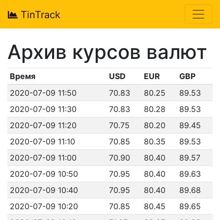
TinTrack
Архив курсов валют
Время
USD
EUR
GBP
2020-07-09 11:50
70.83
80.25
89.53
2020-07-09 11:30
70.83
80.28
89.53
2020-07-09 11:20
70.75
80.20
89.45
2020-07-09 11:10
70.85
80.35
89.53
2020-07-09 11:00
70.90
80.40
89.57
2020-07-09 10:50
70.95
80.40
89.63
2020-07-09 10:40
70.95
80.40
89.68
2020-07-09 10:20
70.85
80.45
89.65