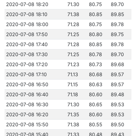
2020-07-08 18:20
71.30
80.75
89.70
2020-07-08 18:10
71.38
80.85
89.85
2020-07-08 18:00
71.28
80.75
89.78
2020-07-08 17:50
71.25
80.80
89.75
2020-07-08 17:40
71.28
80.85
89.78
2020-07-08 17:30
71.25
80.78
89.70
2020-07-08 17:20
71.23
80.73
89.68
2020-07-08 17:10
71.13
80.68
89.57
2020-07-08 16:50
71.15
80.63
89.57
2020-07-08 16:40
71.18
80.60
89.48
2020-07-08 16:30
71.30
80.65
89.53
2020-07-08 16:20
71.35
80.60
89.53
2020-07-08 15:50
71.38
80.55
89.50
2020-07-08 15:40
71.33
80.48
89.43