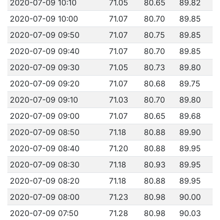
2020-07-09 10:10
71.05
80.65
89.82
2020-07-09 10:00
71.07
80.70
89.85
2020-07-09 09:50
71.07
80.75
89.85
2020-07-09 09:40
71.07
80.70
89.85
2020-07-09 09:30
71.05
80.73
89.80
2020-07-09 09:20
71.07
80.68
89.75
2020-07-09 09:10
71.03
80.70
89.80
2020-07-09 09:00
71.07
80.65
89.68
2020-07-09 08:50
71.18
80.88
89.90
2020-07-09 08:40
71.20
80.88
89.95
2020-07-09 08:30
71.18
80.93
89.95
2020-07-09 08:20
71.18
80.88
89.95
2020-07-09 08:00
71.23
80.98
90.00
2020-07-09 07:50
71.28
80.98
90.03