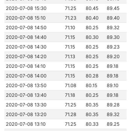
2020-07-08 15:30
71.25
80.45
89.45
2020-07-08 15:10
71.23
80.40
89.40
2020-07-08 14:50
71.10
80.25
89.32
2020-07-08 14:40
71.15
80.30
89.30
2020-07-08 14:30
71.15
80.25
89.23
2020-07-08 14:20
71.13
80.25
89.20
2020-07-08 14:10
71.15
80.25
89.18
2020-07-08 14:00
71.15
80.28
89.18
2020-07-08 13:50
71.08
80.15
89.10
2020-07-08 13:40
71.18
80.25
89.18
2020-07-08 13:30
71.25
80.35
89.28
2020-07-08 13:20
71.28
80.35
89.32
2020-07-08 13:10
71.25
80.33
89.25