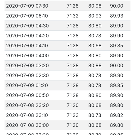
2020-07-09 07:30
71.28
80.98
90.00
2020-07-09 06:10
71.32
80.93
89.93
2020-07-09 04:30
71.28
80.80
89.90
2020-07-09 04:20
71.28
80.78
89.90
2020-07-09 04:10
71.28
80.68
89.85
2020-07-09 04:00
71.28
80.80
89.90
2020-07-09 03:20
71.28
80.88
90.00
2020-07-09 02:30
71.28
80.78
89.90
2020-07-09 01:20
71.28
80.78
89.85
2020-07-09 00:50
71.28
80.80
89.90
2020-07-08 23:20
71.20
80.68
89.80
2020-07-08 23:10
71.23
80.73
89.82
2020-07-08 23:00
71.20
80.68
89.80
2020-07-08 22:20
71.20
80.70
89.85