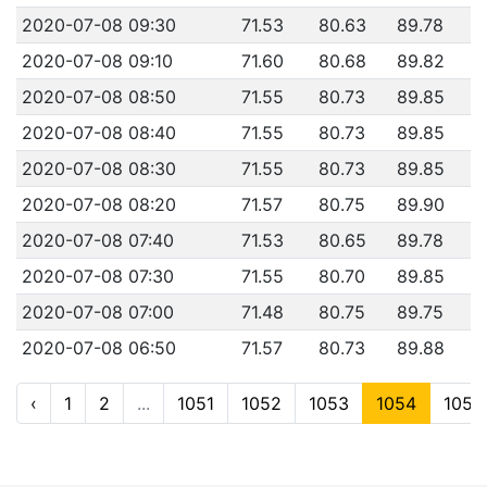
2020-07-08 09:30
71.53
80.63
89.78
2020-07-08 09:10
71.60
80.68
89.82
2020-07-08 08:50
71.55
80.73
89.85
2020-07-08 08:40
71.55
80.73
89.85
2020-07-08 08:30
71.55
80.73
89.85
2020-07-08 08:20
71.57
80.75
89.90
2020-07-08 07:40
71.53
80.65
89.78
2020-07-08 07:30
71.55
80.70
89.85
2020-07-08 07:00
71.48
80.75
89.75
2020-07-08 06:50
71.57
80.73
89.88
‹
1
2
...
1051
1052
1053
1054
1055