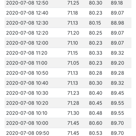
2020-07-08 12:50
71.25
80.30
89.18
2020-07-08 12:40
71.18
80.23
89.07
2020-07-08 12:30
71.13
80.15
88.98
2020-07-08 12:20
71.20
80.25
89.07
2020-07-08 12:00
71.10
80.23
89.07
2020-07-08 11:20
71.15
80.33
89.32
2020-07-08 11:00
71.05
80.23
89.20
2020-07-08 10:50
71.13
80.28
89.28
2020-07-08 10:40
71.13
80.30
89.32
2020-07-08 10:30
71.23
80.40
89.45
2020-07-08 10:20
71.28
80.45
89.55
2020-07-08 10:10
71.30
80.48
89.55
2020-07-08 10:00
71.45
80.60
89.70
2020-07-08 09:50
71.45
80.53
89.70