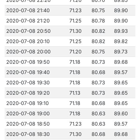
2020-07-08 21:40
71.23
80.75
89.90
2020-07-08 21:20
71.25
80.78
89.90
2020-07-08 20:50
71.30
80.82
89.93
2020-07-08 20:10
71.25
80.82
89.82
2020-07-08 20:00
71.20
80.75
89.73
2020-07-08 19:50
71.18
80.73
89.68
2020-07-08 19:40
71.18
80.68
89.57
2020-07-08 19:30
71.18
80.73
89.65
2020-07-08 19:20
71.13
80.73
89.65
2020-07-08 19:10
71.18
80.68
89.65
2020-07-08 19:00
71.18
80.63
89.60
2020-07-08 18:50
71.23
80.63
89.57
2020-07-08 18:30
71.30
80.68
89.68